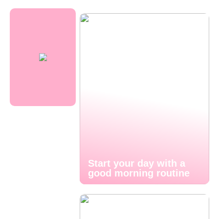
Start your day with a
good morning routine