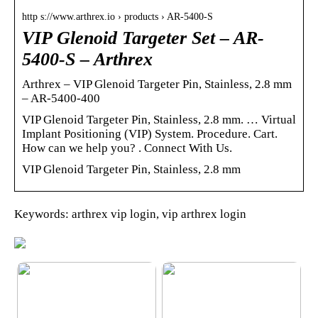
http s://www.arthrex.io › products › AR-5400-S
VIP Glenoid Targeter Set – AR-
5400-S – Arthrex
Arthrex – VIP Glenoid Targeter Pin, Stainless, 2.8 mm
– AR-5400-400
VIP Glenoid Targeter Pin, Stainless, 2.8 mm. … Virtual
Implant Positioning (VIP) System. Procedure. Cart.
How can we help you? ‌‌‌. Connect With Us.
VIP Glenoid Targeter Pin, Stainless, 2.8 mm
Keywords: arthrex vip login, vip arthrex login