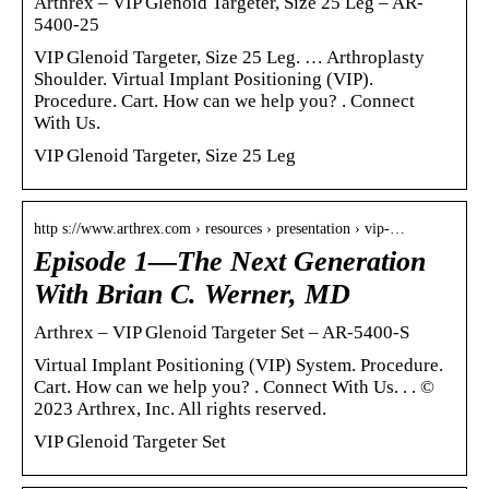
Arthrex – VIP Glenoid Targeter, Size 25 Leg – AR-
5400-25
VIP Glenoid Targeter, Size 25 Leg. … Arthroplasty
Shoulder. Virtual Implant Positioning (VIP).
Procedure. Cart. How can we help you? ‌‌‌. Connect
With Us.
VIP Glenoid Targeter, Size 25 Leg
http s://www.arthrex.com › resources › presentation › vip-…
Episode 1—The Next Generation
With Brian C. Werner, MD
Arthrex – VIP Glenoid Targeter Set – AR-5400-S
Virtual Implant Positioning (VIP) System. Procedure.
Cart. How can we help you? ‌‌‌. Connect With Us. ‌. ‌‌‌‌‌‌‌. ©
2023 Arthrex, Inc. All rights reserved.
VIP Glenoid Targeter Set