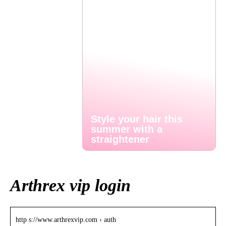
Style your hair this
summer with a
straightener
Arthrex vip login
http s://www.arthrexvip.com › auth