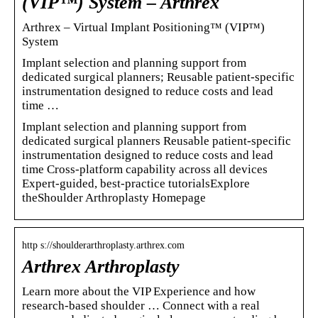
(VIP™) System – Arthrex
Arthrex – Virtual Implant Positioning™ (VIP™)
System
Implant selection and planning support from
dedicated surgical planners; Reusable patient-specific
instrumentation designed to reduce costs and lead
time …
Implant selection and planning support from
dedicated surgical planners Reusable patient-specific
instrumentation designed to reduce costs and lead
time Cross-platform capability across all devices
Expert-guided, best-practice tutorialsExplore
theShoulder Arthroplasty Homepage
http s://shoulderarthroplasty.arthrex.com
Arthrex Arthroplasty
Learn more about the VIP Experience and how
research-based shoulder … Connect with a real