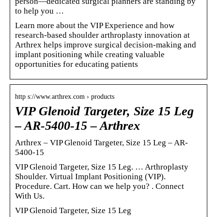
person—dedicated surgical planners are standing by
to help you …
Learn more about the VIP Experience and how
research-based shoulder arthroplasty innovation at
Arthrex helps improve surgical decision-making and
implant positioning while creating valuable
opportunities for educating patients
http s://www.arthrex.com › products
VIP Glenoid Targeter, Size 15 Leg
– AR-5400-15 – Arthrex
Arthrex – VIP Glenoid Targeter, Size 15 Leg – AR-
5400-15
VIP Glenoid Targeter, Size 15 Leg. … Arthroplasty
Shoulder. Virtual Implant Positioning (VIP).
Procedure. Cart. How can we help you? ‌‌‌. Connect
With Us.
VIP Glenoid Targeter, Size 15 Leg