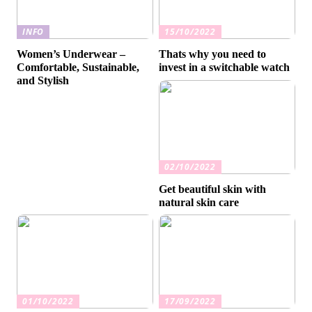
INFO
15/10/2022
Women’s Underwear –
Thats why you need to
Comfortable, Sustainable,
invest in a switchable watch
and Stylish
02/10/2022
Get beautiful skin with
natural skin care
01/10/2022
17/09/2022