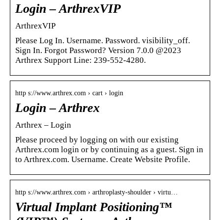
Login – ArthrexVIP
ArthrexVIP
Please Log In. Username. Password. visibility_off.
Sign In. Forgot Password? Version 7.0.0 @2023
Arthrex Support Line: 239-552-4280.
http s://www.arthrex.com › cart › login
Login – Arthrex
Arthrex – Login
Please proceed by logging on with our existing
Arthrex.com login or by continuing as a guest. Sign in
to Arthrex.com. Username. Create Website Profile.
http s://www.arthrex.com › arthroplasty-shoulder › virtu…
Virtual Implant Positioning™