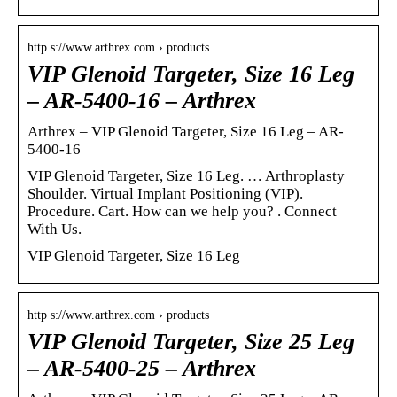
http s://www.arthrex.com › products
VIP Glenoid Targeter, Size 16 Leg
– AR-5400-16 – Arthrex
Arthrex – VIP Glenoid Targeter, Size 16 Leg – AR-
5400-16
VIP Glenoid Targeter, Size 16 Leg. … Arthroplasty
Shoulder. Virtual Implant Positioning (VIP).
Procedure. Cart. How can we help you? ‌‌‌. Connect
With Us.
VIP Glenoid Targeter, Size 16 Leg
http s://www.arthrex.com › products
VIP Glenoid Targeter, Size 25 Leg
– AR-5400-25 – Arthrex