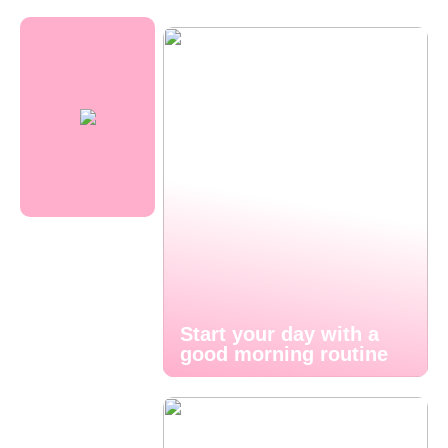
Start your day with a
good morning routine