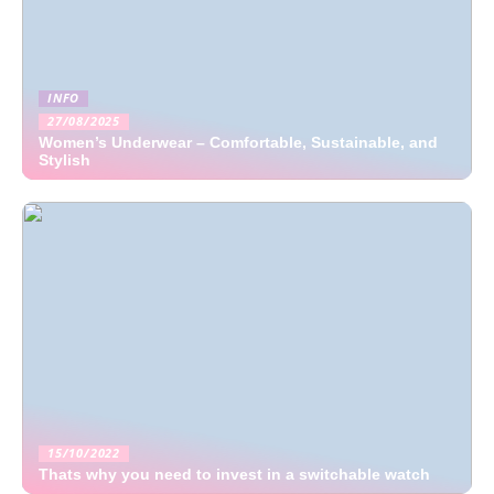
INFO
27/08/2025
Women’s Underwear – Comfortable, Sustainable, and
Stylish
15/10/2022
Thats why you need to invest in a switchable watch