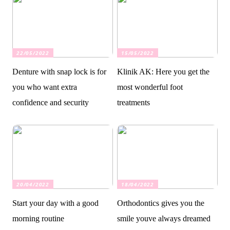
22/05/2022
15/05/2022
Denture with snap lock is for
Klinik AK: Here you get the
you who want extra
most wonderful foot
confidence and security
treatments
20/04/2022
18/04/2022
Start your day with a good
Orthodontics gives you the
morning routine
smile youve always dreamed