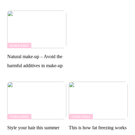
02/03/2022
Natural make-up – Avoid the
harmful additives in make-up
13/02/2022
12/02/2022
Style your hair this summer
This is how fat freezing works