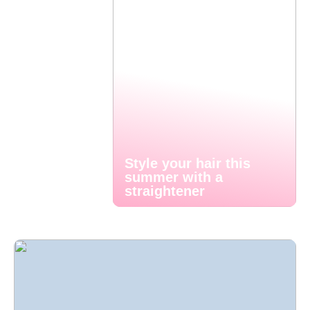
Style your hair this
summer with a
straightener