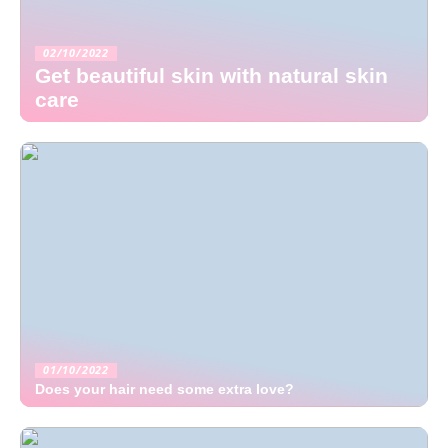
02/10/2022
Get beautiful skin with natural skin
care
01/10/2022
Does your hair need some extra love?