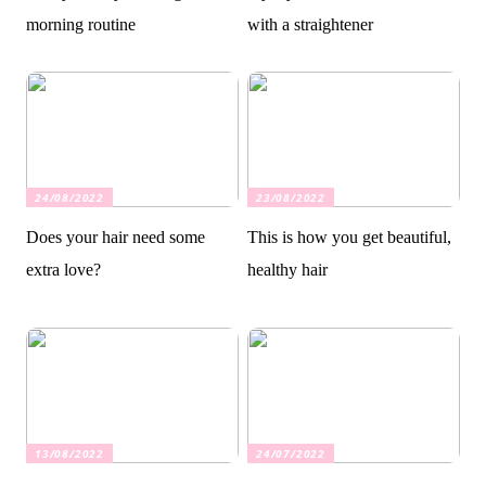
morning routine
with a straightener
24/08/2022
23/08/2022
Does your hair need some
This is how you get beautiful,
extra love?
healthy hair
13/08/2022
24/07/2022