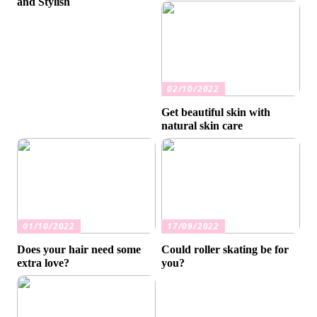
and Stylish
02/10/2022
Get beautiful skin with
natural skin care
01/10/2022
17/09/2022
Does your hair need some
Could roller skating be for
extra love?
you?