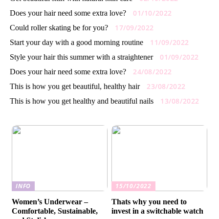
01/10/2022
Does your hair need some extra love?
17/09/2022
Could roller skating be for you?
11/09/2022
Start your day with a good morning routine
01/09/2022
Style your hair this summer with a straightener
24/08/2022
Does your hair need some extra love?
23/08/2022
This is how you get beautiful, healthy hair
13/08/2022
This is how you get healthy and beautiful nails
INFO
15/10/2022
Women’s Underwear –
Thats why you need to
Comfortable, Sustainable,
invest in a switchable watch