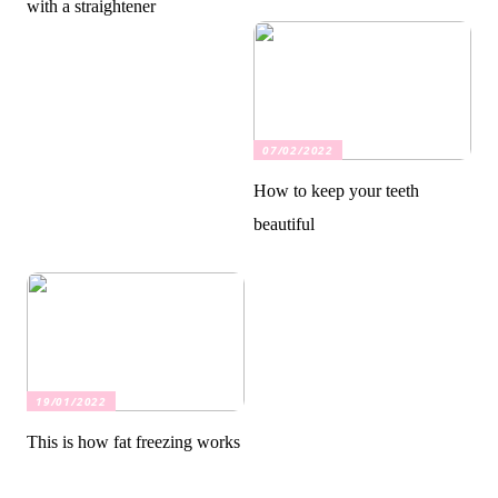
with a straightener
07/02/2022
How to keep your teeth
beautiful
19/01/2022
This is how fat freezing works