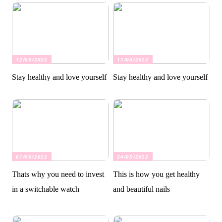
12/06/2022
11/06/2022
Stay healthy and love yourself
Stay healthy and love yourself
01/06/2022
24/05/2022
Thats why you need to invest
This is how you get healthy
in a switchable watch
and beautiful nails