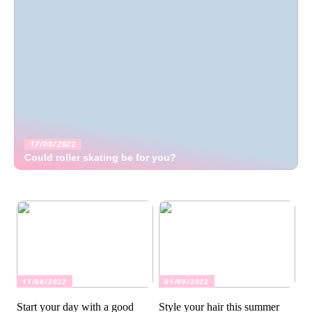
17/09/2022
Could roller skating be for you?
11/09/2022
01/09/2022
Start your day with a good
Style your hair this summer