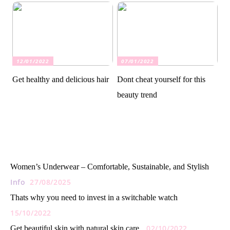
12/01/2022
07/01/2022
Get healthy and delicious hair
Dont cheat yourself for this
beauty trend
Women’s Underwear – Comfortable, Sustainable, and Stylish
Info
27/08/2025
Thats why you need to invest in a switchable watch
15/10/2022
02/10/2022
Get beautiful skin with natural skin care