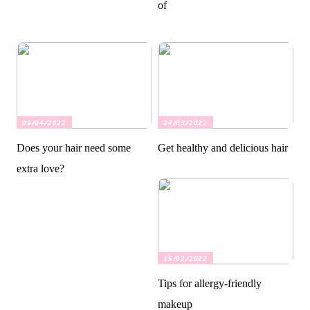
of
09/04/2022
24/03/2022
Does your hair need some
Get healthy and delicious hair
extra love?
15/03/2022
Tips for allergy-friendly
makeup