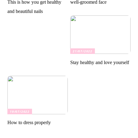
This is how you get healthy
well-groomed face
and beautiful nails
21/07/2022
Stay healthy and love yourself
19/07/2022
How to dress properly