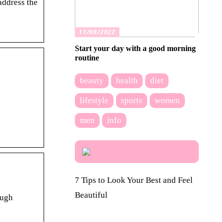
address the
11/09/2022
Start your day with a good morning
routine
beauty
health
diet
lifestyle
sports
women
men
info
7 Tips to Look Your Best and Feel
Beautiful
ough