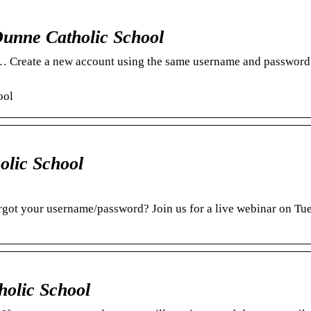
unne Catholic School
 … Create a new account using the same username and password
ool
olic School
got your username/password? Join us for a live webinar on Tu
holic School