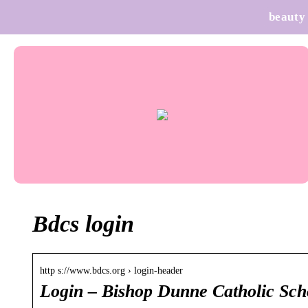
beauty
Bdcs login
http s://www.bdcs.org › login-header
Login – Bishop Dunne Catholic Sch