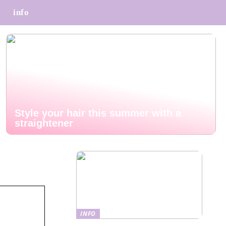
info
Style your hair this summer with a
straightener
INFO