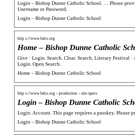
Login – Bishop Dunne Catholic School. … Please prov
Username or Password.
Login – Bishop Dunne Catholic School
http s://www.bdcs.org
Home – Bishop Dunne Catholic Sch
Give · Login. Search. Clear. Search. Literary Festival
Login. Open Search.
Home – Bishop Dunne Catholic School
http s://www.bdcs.org › production › site-specs
Login – Bishop Dunne Catholic Sch
Login. Account. This page requires a passkey. Please p
Login – Bishop Dunne Catholic School