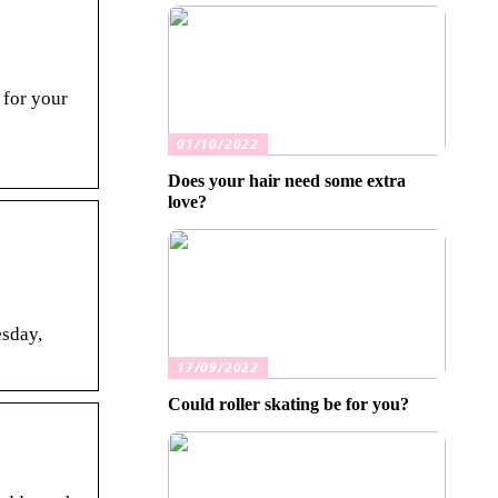
 for your
01/10/2022
Does your hair need some extra
love?
esday,
17/09/2022
Could roller skating be for you?