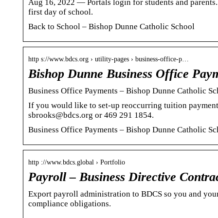
Aug 16, 2022 — Portals login for students and parents. 
first day of school.
Back to School – Bishop Dunne Catholic School
http s://www.bdcs.org › utility-pages › business-office-p…
Bishop Dunne Business Office Pay
Business Office Payments – Bishop Dunne Catholic Sc
If you would like to set-up reoccurring tuition payment
sbrooks@bdcs.org or 469 291 1854.
Business Office Payments – Bishop Dunne Catholic Sc
http ://www.bdcs.global › Portfolio
Payroll – Business Directive Contra
Export payroll administration to BDCS so you and your
compliance obligations.