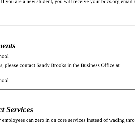
If you are a new student, you will receive your bdcs.org email 
ments
hool
s, please contact Sandy Brooks in the Business Office at
hool
ct Services
 employees can zero in on core services instead of wading thr