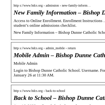
http s://www.bdcs.org › admission › new-family-inform…
New Family Information – Bishop D
Access to Online Enrollment. Enrollment Instructions
student’s online admissions checklist.
New Family Information – Bishop Dunne Catholic Sch
http s://www.bdcs.org › admin_mobile › return
Mobile Admin – Bishop Dunne Cath
Mobile Admin
Login to Bishop Dunne Catholic School. Username. For
January 26 at 11:30 AM.
http s://www.bdcs.org › back-to-school
Back to School – Bishop Dunne Cat