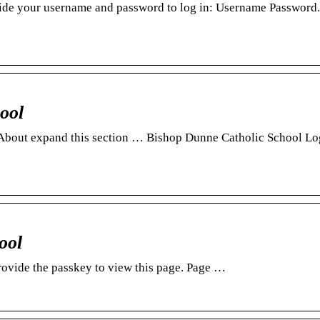
ide your username and password to log in: Username Password.
ool
 · About expand this section … Bishop Dunne Catholic School Lo
ool
rovide the passkey to view this page. Page …