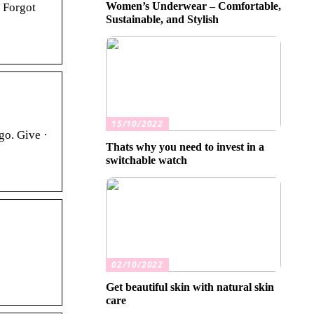
Women’s Underwear – Comfortable,
 Forgot
Sustainable, and Stylish
15/10/2022
go. Give ·
Thats why you need to invest in a
switchable watch
02/10/2022
Get beautiful skin with natural skin
care