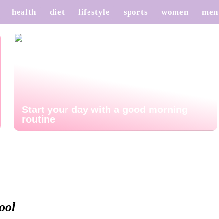
health
diet
lifestyle
sports
women
men
Start your day with a good morning
routine
ool