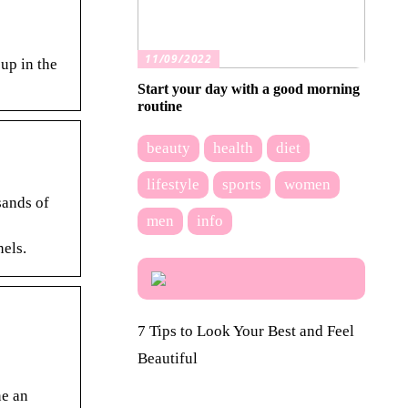
11/09/2022
up in the
Start your day with a good morning
routine
beauty
health
diet
lifestyle
sports
women
sands of
men
info
els.
7 Tips to Look Your Best and Feel
Beautiful
ne an