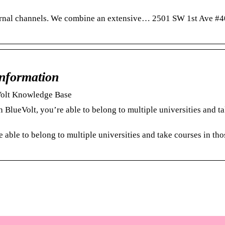
ternal channels.​ We combine an extensive… 2501 SW 1st Ave #4
Information
eVolt Knowledge Base
BlueVolt, you’re able to belong to multiple universities and t
 able to belong to multiple universities and take courses in tho