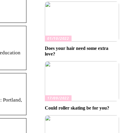
01/10/2022
Does your hair need some extra
 education
love?
17/09/2022
: Portland,
Could roller skating be for you?