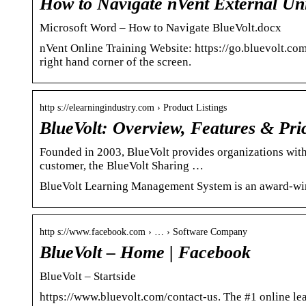
How to Navigate nVent External Uni
Microsoft Word – How to Navigate BlueVolt.docx
nVent Online Training Website: https://go.bluevolt.com
right hand corner of the screen.
http s://elearningindustry.com › Product Listings
BlueVolt: Overview, Features & Pri
Founded in 2003, BlueVolt provides organizations with
customer, the BlueVolt Sharing …
BlueVolt Learning Management System is an award-winn
http s://www.facebook.com › … › Software Company
BlueVolt – Home | Facebook
BlueVolt – Startside
https://www.bluevolt.com/contact-us. The #1 online le