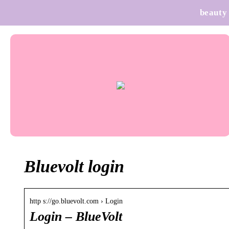
beauty
Bluevolt login
http s://go.bluevolt.com › Login
Login – BlueVolt