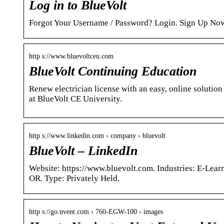
Log in to BlueVolt
Forgot Your Username / Password? Login. Sign Up No
http s://www.bluevoltceu.com
BlueVolt Continuing Education
Renew electrician license with an easy, online solutio
at BlueVolt CE University.
http s://www.linkedin.com › company › bluevolt
BlueVolt – LinkedIn
Website: https://www.bluevolt.com. Industries: E-Lear
OR. Type: Privately Held.
http s://go.nvent.com › 760-EGW-100 › images