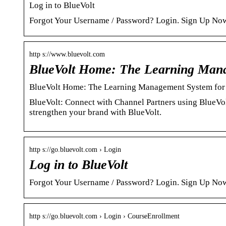
Log in to BlueVolt
Forgot Your Username / Password? Login. Sign Up No
http s://www.bluevolt.com
BlueVolt Home: The Learning Man
BlueVolt Home: The Learning Management System for 
BlueVolt: Connect with Channel Partners using BlueVo
strengthen your brand with BlueVolt.
http s://go.bluevolt.com › Login
Log in to BlueVolt
Forgot Your Username / Password? Login. Sign Up No
http s://go.bluevolt.com › Login › CourseEnrollment