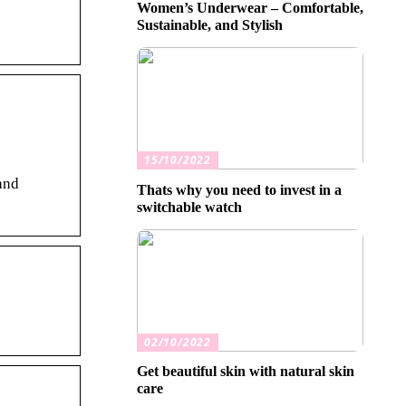
Women’s Underwear – Comfortable,
Sustainable, and Stylish
15/10/2022
and
Thats why you need to invest in a
switchable watch
02/10/2022
Get beautiful skin with natural skin
care