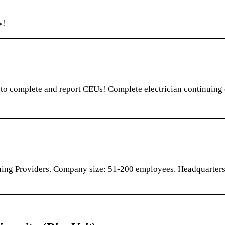
w!
n to complete and report CEUs! Complete electrician continuing
ning Providers. Company size: 51-200 employees. Headquarters