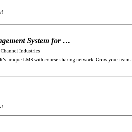
w!
agement System for …
Channel Industries
lt’s unique LMS with course sharing network. Grow your team 
w!