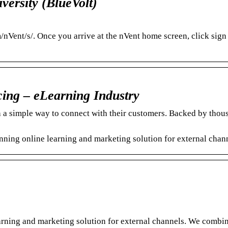
versity (BlueVolt)
/nVent/s/. Once you arrive at the nVent home screen, click sign 
cing – eLearning Industry
 a simple way to connect with their customers. Backed by thou
ing online learning and marketing solution for external chann
arning and marketing solution for external channels.​ We combi