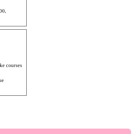
00,
ake courses
se