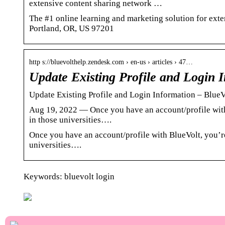
extensive content sharing network …
The #1 online learning and marketing solution for ex
Portland, OR, US 97201
http s://bluevolthelp.zendesk.com › en-us › articles › 47…
Update Existing Profile and Login 
Update Existing Profile and Login Information – Blu
Aug 19, 2022 — Once you have an account/profile with 
in those universities….
Once you have an account/profile with BlueVolt, you’re
universities….
Keywords: bluevolt login