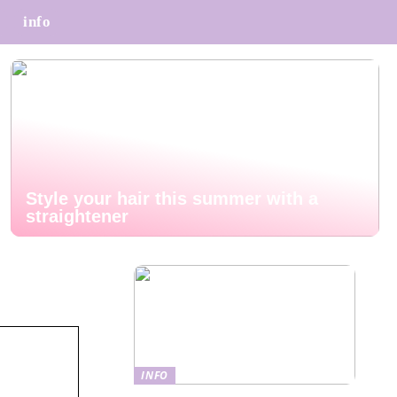
info
Style your hair this summer with a
straightener
INFO