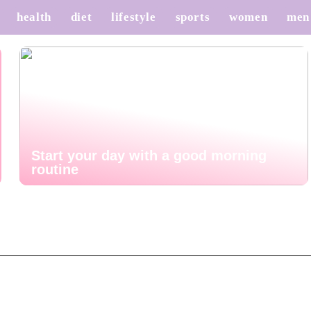
health
diet
lifestyle
sports
women
men
Start your day with a good morning
routine