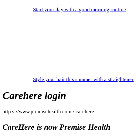
Start your day with a good morning routine
Style your hair this summer with a straightener
Carehere login
http s://www.premisehealth.com › carehere
CareHere is now Premise Health