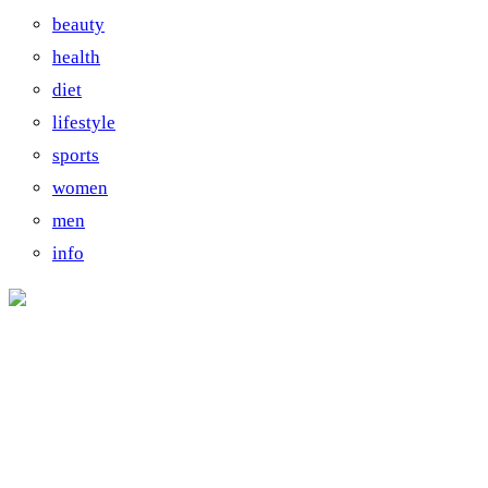
beauty
health
diet
lifestyle
sports
women
men
info