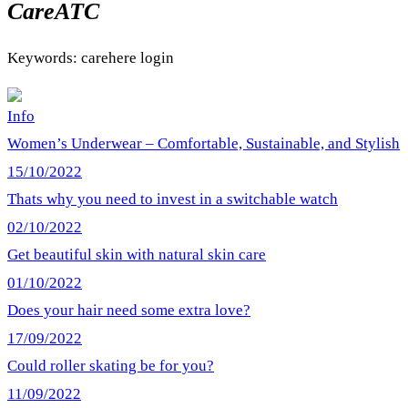
CareATC
Keywords: carehere login
Info
Women’s Underwear – Comfortable, Sustainable, and Stylish
15/10/2022
Thats why you need to invest in a switchable watch
02/10/2022
Get beautiful skin with natural skin care
01/10/2022
Does your hair need some extra love?
17/09/2022
Could roller skating be for you?
11/09/2022