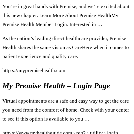
You’re in great hands with Premise, and we’re excited about
this new chapter. Learn More About Premise HealthMy
Premise Health Member Login. Interested in …
As the nation’s leading direct healthcare provider, Premise
Health shares the same vision as CareHere when it comes to
patient experience and quality care.
http s://mypremisehealth.com
My Premise Health – Login Page
Virtual appointments are a safe and easy way to get the care
you need from the comfort of home. Check with your center
to see if this option is available to you …
http s://www.myhealthguide.com › reg2 › utility › login