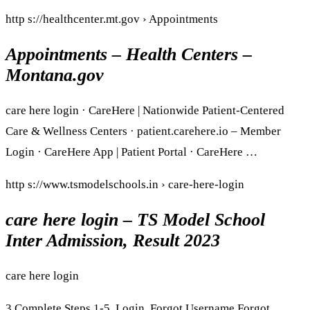
http s://healthcenter.mt.gov › Appointments
Appointments – Health Centers –
Montana.gov
care here login · CareHere | Nationwide Patient-Centered
Care & Wellness Centers · patient.carehere.io – Member
Login · CareHere App | Patient Portal · CareHere …
http s://www.tsmodelschools.in › care-here-login
care here login – TS Model School
Inter Admission, Result 2023
care here login
3 Complete Steps 1-5. Login. Forgot Username Forgot