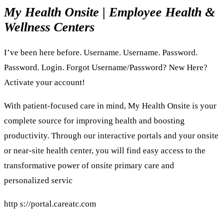
My Health Onsite | Employee Health &
Wellness Centers
I’ve been here before. Username. Username. Password.
Password. Login. Forgot Username/Password? New Here?
Activate your account!
With patient-focused care in mind, My Health Onsite is your
complete source for improving health and boosting
productivity. Through our interactive portals and your onsite
or near-site health center, you will find easy access to the
transformative power of onsite primary care and
personalized servic
http s://portal.careatc.com