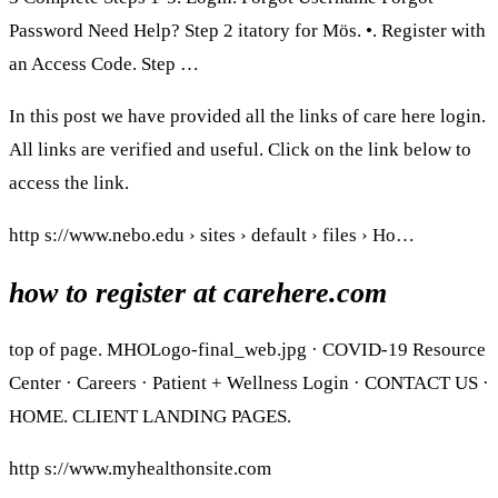
Password Need Help? Step 2 itatory for Mös. •. Register with
an Access Code. Step …
In this post we have provided all the links of care here login.
All links are verified and useful. Click on the link below to
access the link.
http s://www.nebo.edu › sites › default › files › Ho…
how to register at carehere.com
top of page. MHOLogo-final_web.jpg · COVID-19 Resource
Center · Careers · Patient + Wellness Login · CONTACT US ·
HOME. CLIENT LANDING PAGES.
http s://www.myhealthonsite.com