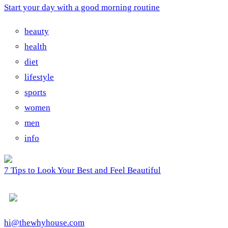
Start your day with a good morning routine
beauty
health
diet
lifestyle
sports
women
men
info
7 Tips to Look Your Best and Feel Beautiful
hi@thewhyhouse.com