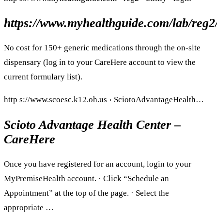
https://www.myhealthguide.com/lab/reg2/
No cost for 150+ generic medications through the on-site
dispensary (log in to your CareHere account to view the
current formulary list).
http s://www.scoesc.k12.oh.us › SciotoAdvantageHealth…
Scioto Advantage Health Center –
CareHere
Once you have registered for an account, login to your
MyPremiseHealth account. · Click “Schedule an
Appointment” at the top of the page. · Select the
appropriate …