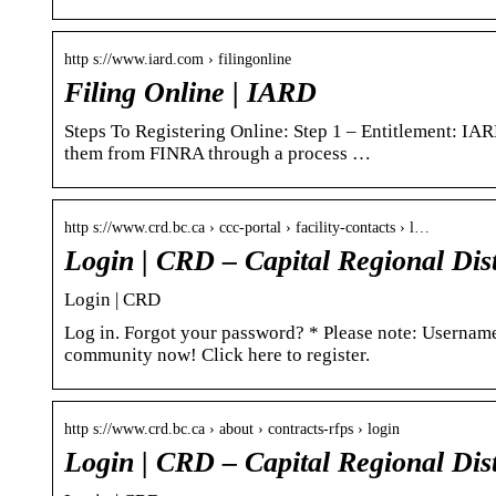
http s://www.iard.com › filingonline
Filing Online | IARD
Steps To Registering Online: Step 1 – Entitlement: IA
them from FINRA through a process …
http s://www.crd.bc.ca › ccc-portal › facility-contacts › l…
Login | CRD – Capital Regional Dist
Login | CRD
Log in. Forgot your password? * Please note: Username
community now! Click here to register.
http s://www.crd.bc.ca › about › contracts-rfps › login
Login | CRD – Capital Regional Dist