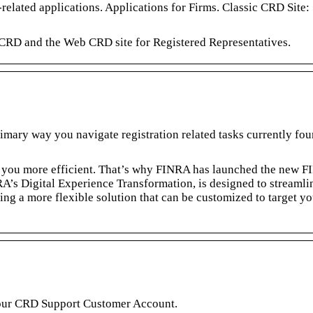
related applications. Applications for Firms. Classic CRD Site:
 CRD and the Web CRD site for Registered Representatives.
mary way you navigate registration related tasks currently fo
you more efficient. That’s why FINRA has launched the new 
’s Digital Experience Transformation, is designed to streamli
g a more flexible solution that can be customized to target yo
our CRD Support Customer Account.