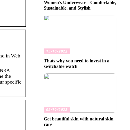
Women’s Underwear – Comfortable,
Sustainable, and Stylish
15/10/2022
und in Web
Thats why you need to invest in a
switchable watch
FINRA
ne the
ur specific
02/10/2022
Get beautiful skin with natural skin
care