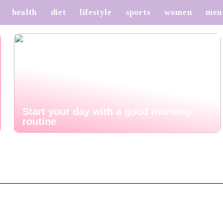
health
diet
lifestyle
sports
women
men
Start your day with a good morning
routine