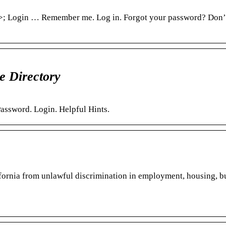
; Login … Remember me. Log in. Forgot your password? Don’
 Directory
assword. Login. Helpful Hints.
ifornia from unlawful discrimination in employment, housing, b