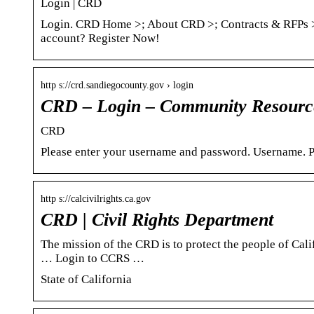
Login | CRD
Login. CRD Home >; About CRD >; Contracts & RFPs >
account? Register Now!
http s://crd.sandiegocounty.gov › login
CRD – Login – Community Resource
CRD
Please enter your username and password. Username. P
http s://calcivilrights.ca.gov
CRD | Civil Rights Department
The mission of the CRD is to protect the people of Cal
… Login to CCRS …
State of California