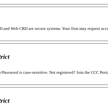
RD and Web CRD are secure systems. Your firm may request acce
rict
/Password is case-sensitive. Not registered? Join the CCC Port
rict