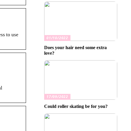
ss to use
01/10/2022
Does your hair need some extra
love?
al
17/09/2022
Could roller skating be for you?