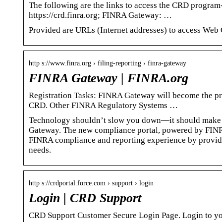
The following are the links to access the CRD program-
https://crd.finra.org; FINRA Gateway: …
Provided are URLs (Internet addresses) to access Web
http s://www.finra.org › filing-reporting › finra-gateway
FINRA Gateway | FINRA.org
Registration Tasks: FINRA Gateway will become the pri
CRD. Other FINRA Regulatory Systems …
Technology shouldn’t slow you down—it should make 
Gateway. The new compliance portal, powered by FINRA
FINRA compliance and reporting experience by providin
needs.
http s://crdportal.force.com › support › login
Login | CRD Support
CRD Support Customer Secure Login Page. Login to y