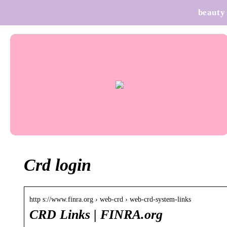
beauty
Crd login
http s://www.finra.org › web-crd › web-crd-system-links
CRD Links | FINRA.org