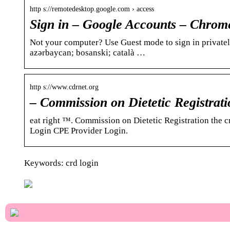
http s://remotedesktop.google.com › access
Sign in – Google Accounts – Chro
Not your computer? Use Guest mode to sign in privately
azərbaycan; bosanski; català …
http s://www.cdrnet.org
– Commission on Dietetic Registrati
eat right ™. Commission on Dietetic Registration the 
Login CPE Provider Login.
Keywords: crd login