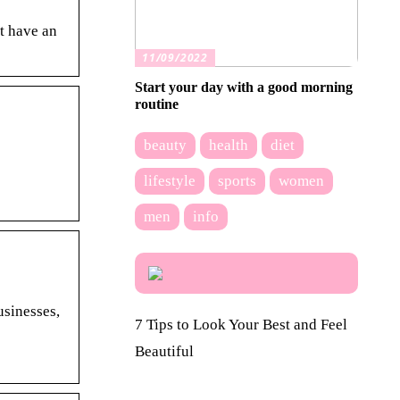
t have an
11/09/2022
Start your day with a good morning
routine
beauty
health
diet
lifestyle
sports
women
men
info
usinesses,
7 Tips to Look Your Best and Feel
Beautiful