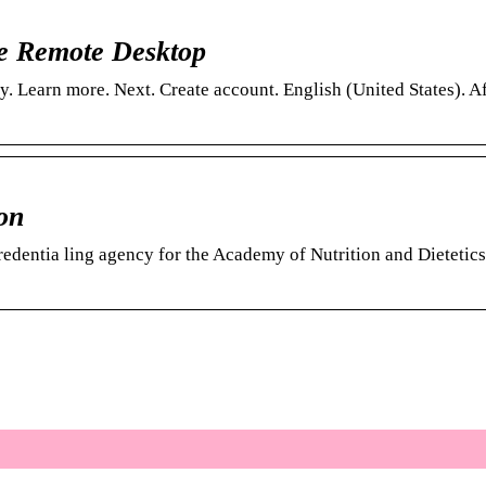
me Remote Desktop
. Learn more. Next. Create account. English (United States). A
on
credentia ling agency for the Academy of Nutrition and Dieteti