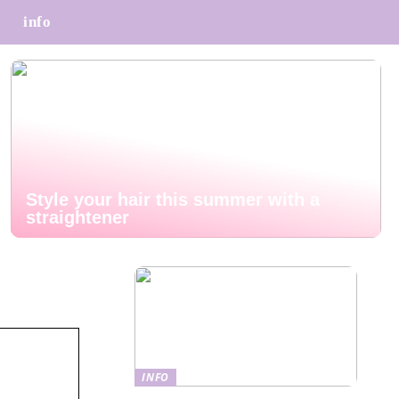
info
Style your hair this summer with a
straightener
INFO