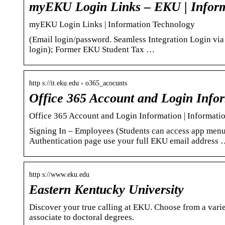
myEKU Login Links – EKU | Inform
myEKU Login Links | Information Technology
(Email login/password. Seamless Integration Login vi
login); Former EKU Student Tax …
http s://it.eku.edu › o365_acocunts
Office 365 Account and Login Info
Office 365 Account and Login Information | Informat
Signing In – Employees (Students can access app men
Authentication page use your full EKU email address
http s://www.eku.edu
Eastern Kentucky University
Discover your true calling at EKU. Choose from a var
associate to doctoral degrees.