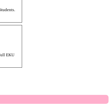
Students.
 full EKU