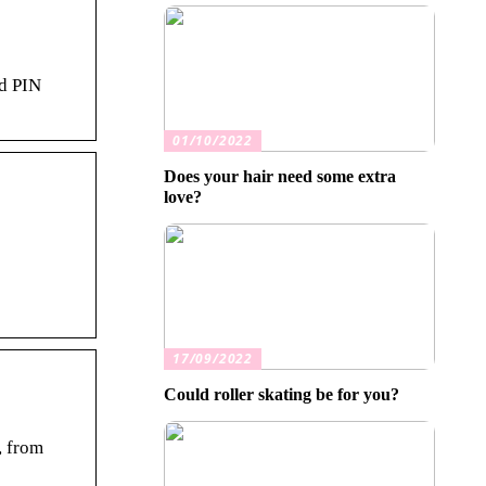
nd PIN
01/10/2022
Does your hair need some extra
love?
17/09/2022
Could roller skating be for you?
, from