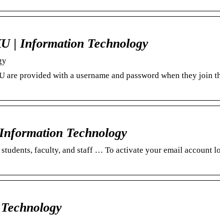
U | Information Technology
gy
 EKU are provided with a username and password when they join t
 Information Technology
students, faculty, and staff … To activate your email account l
 Technology