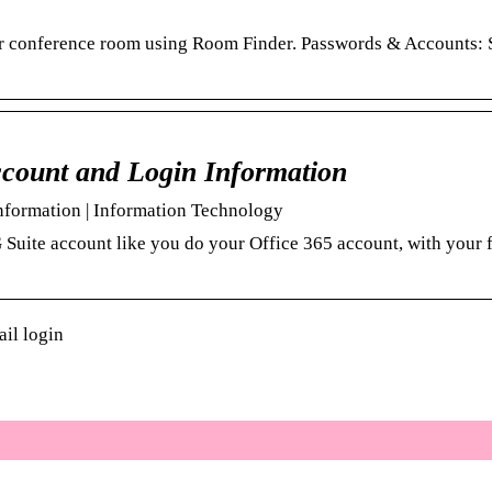
 or conference room using Room Finder. Passwords & Accounts: 
count and Login Information
formation | Information Technology
G Suite account like you do your Office 365 account, with your
il login