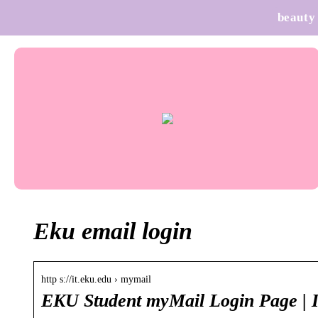
beauty
Eku email login
http s://it.eku.edu › mymail
EKU Student myMail Login Page | 