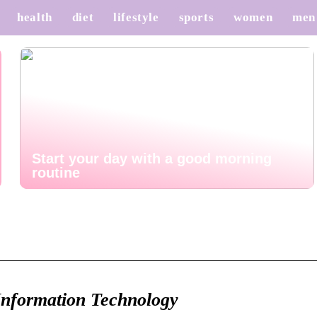
health
diet
lifestyle
sports
women
men
Start your day with a good morning
routine
Information Technology