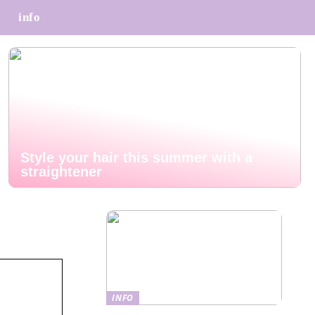
info
Style your hair this summer with a
straightener
INFO