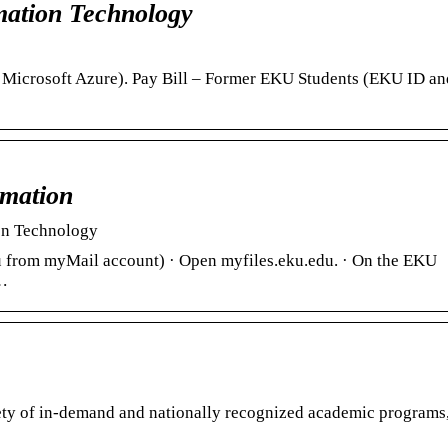
ation Technology
a Microsoft Azure). Pay Bill – Former EKU Students (EKU ID a
rmation
ion Technology
u from myMail account) · Open myfiles.eku.edu. · On the EKU
 …
iety of in-demand and nationally recognized academic programs