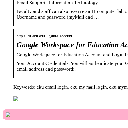
Email Support | Information Technology
Faculty and staff can also reserve an IT computer lab
Username and password (myMail and …
http s://it.eku.edu › gsuite_account
Google Workspace for Education Ac
Google Workspace for Education Account and Login In
Your Account Credentials. You will authenticate your 
email address and password:.
Keywords: eku email login, eku my mail login, eku myma