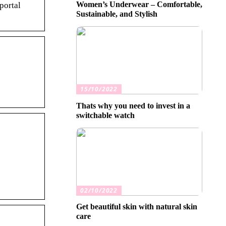
Women’s Underwear – Comfortable,
portal
Sustainable, and Stylish
15/10/2022
Thats why you need to invest in a
switchable watch
02/10/2022
Get beautiful skin with natural skin
care