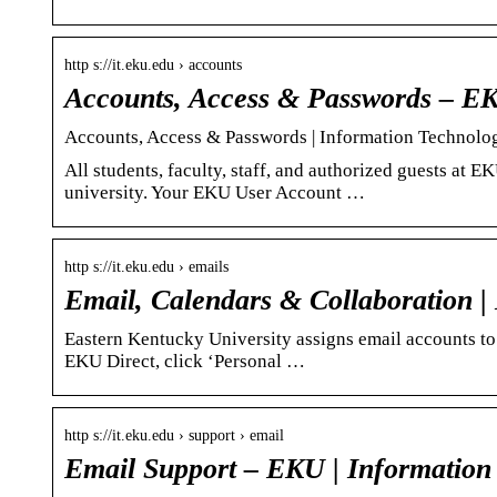
http s://it.eku.edu › accounts
Accounts, Access & Passwords – EK
Accounts, Access & Passwords | Information Technolo
All students, faculty, staff, and authorized guests at
university. Your EKU User Account …
http s://it.eku.edu › emails
Email, Calendars & Collaboration |
Eastern Kentucky University assigns email accounts to 
EKU Direct, click ‘Personal …
http s://it.eku.edu › support › email
Email Support – EKU | Information