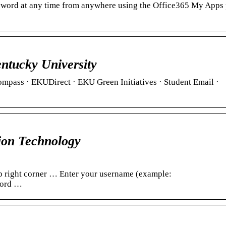
assword at any time from anywhere using the Office365 My Apps 
ntucky University
ompass · EKUDirect · EKU Green Initiatives · Student Email ·
ion Technology
p right corner … Enter your username (example:
word …