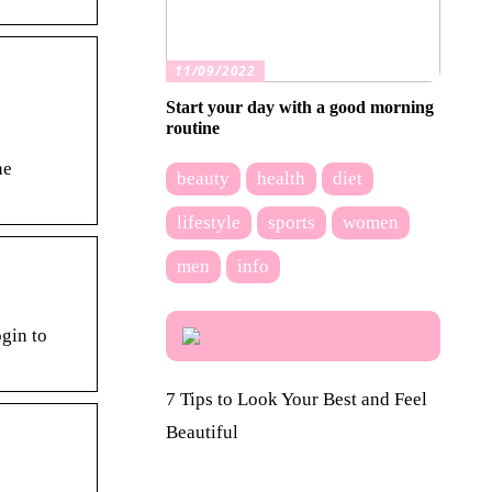
11/09/2022
Start your day with a good morning
routine
he
beauty
health
diet
lifestyle
sports
women
men
info
ogin to
7 Tips to Look Your Best and Feel
Beautiful