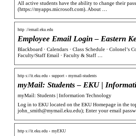
All active students have the ability to change their p
(https://myapps.microsoft.com). About …
http ://email.eku.edu
Employee Email Login – Eastern Ke
Blackboard · Calendars · Class Schedule · Colonel’s C
Faculty/Staff Email · Faculty & Staff …
http s://it.eku.edu › support › mymail-students
myMail: Students – EKU | Informat
myMail: Students | Information Technology
Log in to EKU located on the EKU Homepage in the to
john_smith@mymail.eku.edu); Enter your email pass
http s://it.eku.edu › myEKU