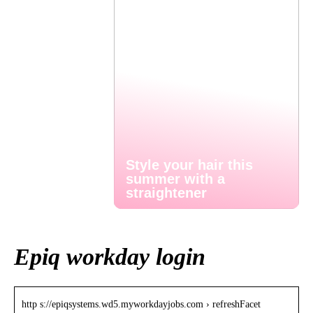
Style your hair this
summer with a
straightener
Epiq workday login
http s://epiqsystems.wd5.myworkdayjobs.com › refreshFacet