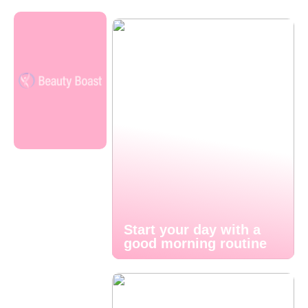
Start your day with a
good morning routine