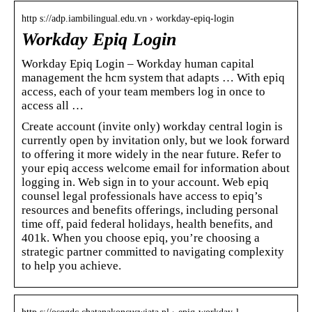
http s://adp.iambilingual.edu.vn › workday-epiq-login
Workday Epiq Login
Workday Epiq Login – Workday human capital
management the hcm system that adapts … With epiq
access, each of your team members log in once to
access all …
Create account (invite only) workday central login is
currently open by invitation only, but we look forward
to offering it more widely in the near future. Refer to
your epiq access welcome email for information about
logging in. Web sign in to your account. Web epiq
counsel legal professionals have access to epiq’s
resources and benefits offerings, including personal
time off, paid federal holidays, health benefits, and
401k. When you choose epiq, you’re choosing a
strategic partner committed to navigating complexity
to help you achieve.