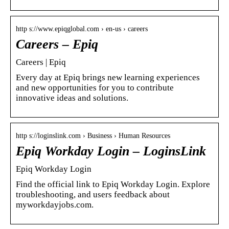
http s://www.epiqglobal.com › en-us › careers
Careers – Epiq
Careers | Epiq
Every day at Epiq brings new learning experiences
and new opportunities for you to contribute
innovative ideas and solutions.
http s://loginslink.com › Business › Human Resources
Epiq Workday Login – LoginsLink
Epiq Workday Login
Find the official link to Epiq Workday Login. Explore
troubleshooting, and users feedback about
myworkdayjobs.com.