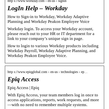
http s://www.workday.com › en-us › signin
LogIn Help – Workday
How to Sign-in to Workday, Workday Adaptive
Planning and Workday Peakon Employee Voice
Workday login. To access your Workday account,
please reach out to your HR or IT department for a
link to your company’s unique sign in page.
How to login to various Workday products including
Workday Payroll, Workday Adaptive Planning, and
Workday Peakon Employee Voice.
http s://www.epiqglobal.com › en-us › technologies › ep…
Epiq Access
Epiq Access | Epiq
With Epiq Access, your team members log in once to
access applications, reports, work requests, and more
—with no need to remember multiple systems.