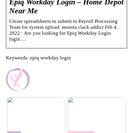
Epiq Workday Login – Home Depot
Near Me
Create spreadsheets to submit to Payroll Processing
Team for system upload. monsta clack addict Feb 4,
2022 · Are you looking for Epiq Workday Login
login …
Keywords: epiq workday login