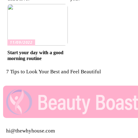
11/09/2022
Start your day with a good
morning routine
7 Tips to Look Your Best and Feel Beautiful
hi@thewhyhouse.com