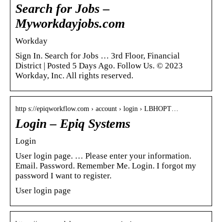
Search for Jobs –
Myworkdayjobs.com
Workday
Sign In. Search for Jobs … 3rd Floor, Financial
District | Posted 5 Days Ago. Follow Us. © 2023
Workday, Inc. All rights reserved.
http s://epiqworkflow.com › account › login › LBHOPT…
Login – Epiq Systems
Login
User login page. … Please enter your information.
Email. Password. Remember Me. Login. I forgot my
password I want to register.
User login page