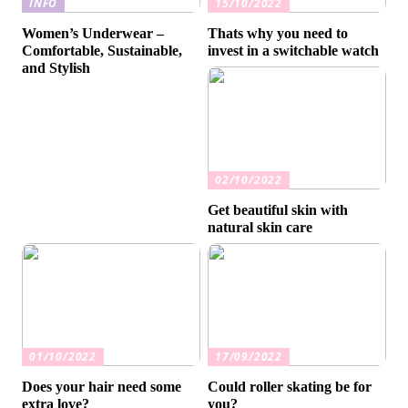
INFO
15/10/2022
Women’s Underwear –
Thats why you need to
Comfortable, Sustainable,
invest in a switchable watch
and Stylish
02/10/2022
Get beautiful skin with
natural skin care
01/10/2022
17/09/2022
Does your hair need some
Could roller skating be for
extra love?
you?