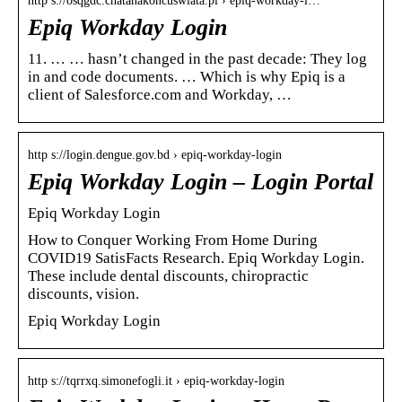
http s://osqgdc.chatanakoncuswiata.pl › epiq-workday-l…
Epiq Workday Login
11. … … hasn’t changed in the past decade: They log
in and code documents. … Which is why Epiq is a
client of Salesforce.com and Workday, …
http s://login.dengue.gov.bd › epiq-workday-login
Epiq Workday Login – Login Portal
Epiq Workday Login
How to Conquer Working From Home During
COVID19 SatisFacts Research. Epiq Workday Login.
These include dental discounts, chiropractic
discounts, vision.
Epiq Workday Login
http s://tqrrxq.simonefogli.it › epiq-workday-login