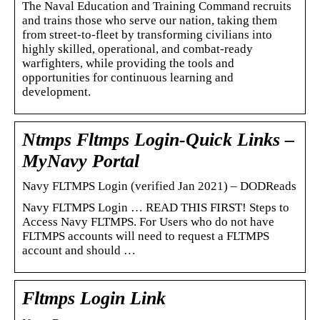
The Naval Education and Training Command recruits
and trains those who serve our nation, taking them
from street-to-fleet by transforming civilians into
highly skilled, operational, and combat-ready
warfighters, while providing the tools and
opportunities for continuous learning and
development.
Ntmps Fltmps Login-Quick Links –
MyNavy Portal
Navy FLTMPS Login (verified Jan 2021) – DODReads
Navy FLTMPS Login … READ THIS FIRST! Steps to
Access Navy FLTMPS. For Users who do not have
FLTMPS accounts will need to request a FLTMPS
account and should …
Fltmps Login Link