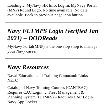
Loading… MyNavy HR Info. Log In. MyNavy Portal
(MNP) Round Logo. No time available. No date
available. Back to previous page icon button …
Navy FLTMPS Login (verified Jan
2021) – DODReads
MyNavy Portal(MNP) is the one stop shop to manage
your Navy career.
Navy Resources
Naval Education and Training Command: Links –
NETC
Catalog of Navy Training Courses (CANTRAC) –
Requires CAC Login … Fleet Management &
Planning System (FLTMPS) – Requires CAC Login
Navy App Locker