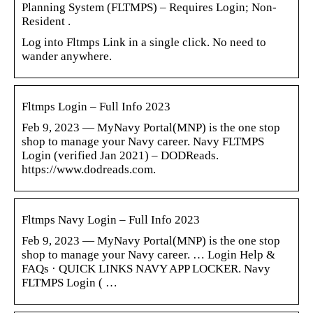
Planning System (FLTMPS) – Requires Login; Non-
Resident .
Log into Fltmps Link in a single click. No need to
wander anywhere.
Fltmps Login – Full Info 2023
Feb 9, 2023 — MyNavy Portal(MNP) is the one stop
shop to manage your Navy career. Navy FLTMPS
Login (verified Jan 2021) – DODReads.
https://www.dodreads.com.
Fltmps Navy Login – Full Info 2023
Feb 9, 2023 — MyNavy Portal(MNP) is the one stop
shop to manage your Navy career. … Login Help &
FAQs · QUICK LINKS NAVY APP LOCKER. Navy
FLTMPS Login ( …