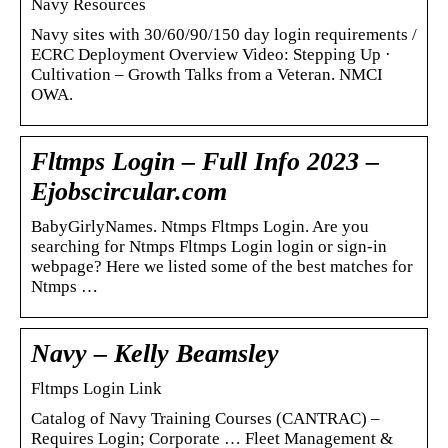
Navy Resources
Navy sites with 30/60/90/150 day login requirements /
ECRC Deployment Overview Video: Stepping Up ·
Cultivation – Growth Talks from a Veteran. NMCI
OWA.
Fltmps Login – Full Info 2023 –
Ejobscircular.com
BabyGirlyNames. Ntmps Fltmps Login. Are you
searching for Ntmps Fltmps Login login or sign-in
webpage? Here we listed some of the best matches for
Ntmps …
Navy – Kelly Beamsley
Fltmps Login Link
Catalog of Navy Training Courses (CANTRAC) –
Requires Login; Corporate … Fleet Management &