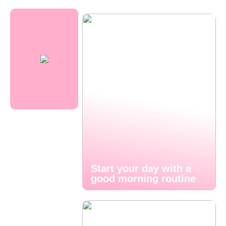
Start your day with a
good morning routine