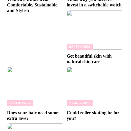
Comfortable, Sustainable,
invest in a switchable watch
and Stylish
02/10/2022
Get beautiful skin with
natural skin care
01/10/2022
17/09/2022
Does your hair need some
Could roller skating be for
extra love?
you?