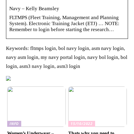
Navy – Kelly Beamsley
FLTMPS (Fleet Training, Management and Planning
System). Electronic Training Jacket (ETJ) … NOTE:
Remember to login before starting the research…
Keywords: fltmps login, bol navy login, asm navy login,
navy asm login, my navy portal login, navy bol login, bol
login, asm3 navy login, asm3 login
INFO
15/10/2022
Women’s Underwear –
Thats why you need to