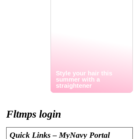
Style your hair this
summer with a
straightener
Fltmps login
Quick Links – MyNavy Portal