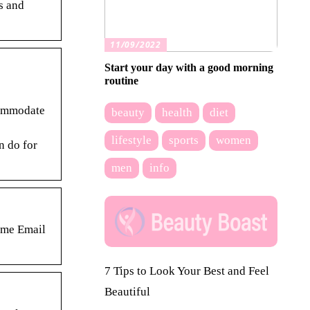
s and
11/09/2022
Start your day with a good morning
routine
commodate
beauty
health
diet
lifestyle
sports
women
n do for
men
info
ame Email
7 Tips to Look Your Best and Feel
Beautiful