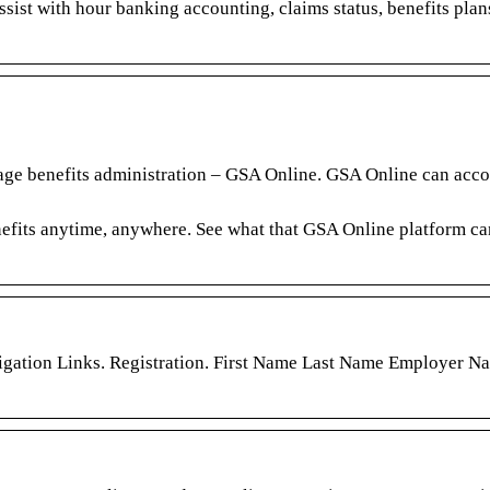
sist with hour banking accounting, claims status, benefits plan
nage benefits administration – GSA Online. GSA Online can ac
efits anytime, anywhere. See what that GSA Online platform ca
igation Links. Registration. First Name Last Name Employer N