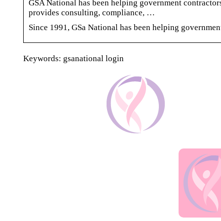
GSA National has been helping government contractors
provides consulting, compliance, …
Since 1991, GSa National has been helping government
Keywords: gsanational login