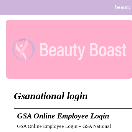
beauty
Gsanational login
GSA Online Employee Login
GSA Online Employee Login – GSA National