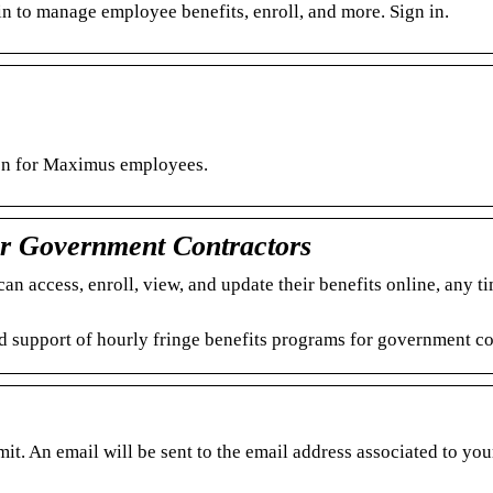
 to manage employee benefits, enroll, and more. Sign in.
ion for Maximus employees.
or Government Contractors
n access, enroll, view, and update their benefits online, any ti
d support of hourly fringe benefits programs for government co
. An email will be sent to the email address associated to you