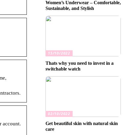
Women’s Underwear – Comfortable,
Sustainable, and Stylish
15/10/2022
Thats why you need to invest in a
switchable watch
me,
ntractors.
02/10/2022
r account.
Get beautiful skin with natural skin
care