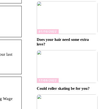
01/10/2022
Does your hair need some extra
love?
our last
17/09/2022
Could roller skating be for you?
ing Wage