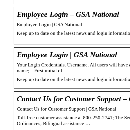
Employee Login – GSA National
Employee Login | GSA National
Keep up to date on the latest news and login informat
Employee Login | GSA National
Your Login Credentials. Username. All users will have a
name; – First initial of …
Keep up to date on the latest news and login informat
Contact Us for Customer Support –
Contact Us for Customer Support | GSA National
Toll-free customer assistance at 800-250-2741; The S
Ordinances; Bilingual assistance …