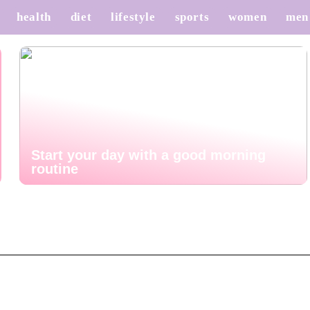
health
diet
lifestyle
sports
women
men
Start your day with a good morning
routine