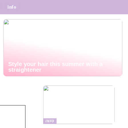
info
Style your hair this summer with a
straightener
INFO