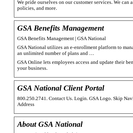
We pride ourselves on our customer services. We can as
policies, and more.
GSA Benefits Management
GSA Benefits Management | GSA National
GSA National utilizes an e-enrollment platform to ma
an unlimited number of plans and …
GSA Online lets employees access and update their ben
your business.
GSA National Client Portal
800.250.2741. Contact Us. Login. GSA Logo. Skip Nav
Address
About GSA National