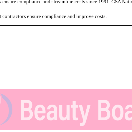
 ensure compliance and streamline costs since 1991. GSA Nati
 contractors ensure compliance and improve costs.