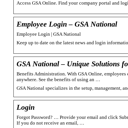
Access GSA Online. Find your company portal and login
Employee Login – GSA National
Employee Login | GSA National
Keep up to date on the latest news and login informat
GSA National – Unique Solutions f
Benefits Administration. With GSA Online, employees ca
anywhere. See the benefits of using an …
GSA National specializes in the setup, management, an
Login
Forgot Password? … Provide your email and click Submit
If you do not receive an email, …