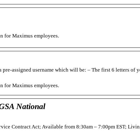
ion for Maximus employees.
 pre-assigned username which will be: – The first 6 letters of y
ion for Maximus employees.
 GSA National
ervice Contract Act; Available from 8:30am – 7:00pm EST; Liv