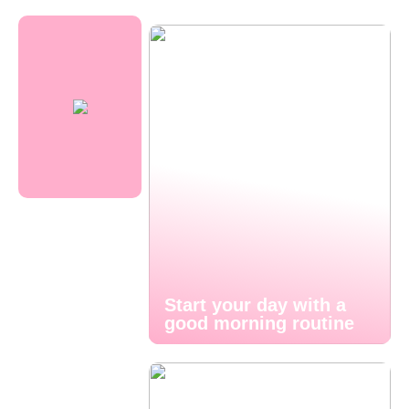
Start your day with a
good morning routine