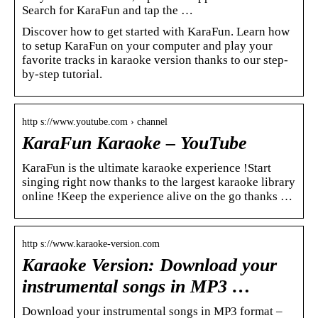
Search for KaraFun and tap the …
Discover how to get started with KaraFun. Learn how
to setup KaraFun on your computer and play your
favorite tracks in karaoke version thanks to our step-
by-step tutorial.
http s://www.youtube.com › channel
KaraFun Karaoke – YouTube
KaraFun is the ultimate karaoke experience !Start
singing right now thanks to the largest karaoke library
online !Keep the experience alive on the go thanks …
http s://www.karaoke-version.com
Karaoke Version: Download your
instrumental songs in MP3 …
Download your instrumental songs in MP3 format –