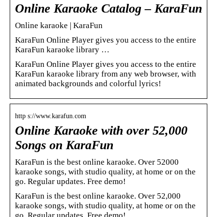
Online Karaoke Catalog – KaraFun
Online karaoke | KaraFun
KaraFun Online Player gives you access to the entire
KaraFun karaoke library …
KaraFun Online Player gives you access to the entire
KaraFun karaoke library from any web browser, with
animated backgrounds and colorful lyrics!
http s://www.karafun.com
Online Karaoke with over 52,000
Songs on KaraFun
KaraFun is the best online karaoke. Over 52000
karaoke songs, with studio quality, at home or on the
go. Regular updates. Free demo!
KaraFun is the best online karaoke. Over 52,000
karaoke songs, with studio quality, at home or on the
go. Regular updates. Free demo!