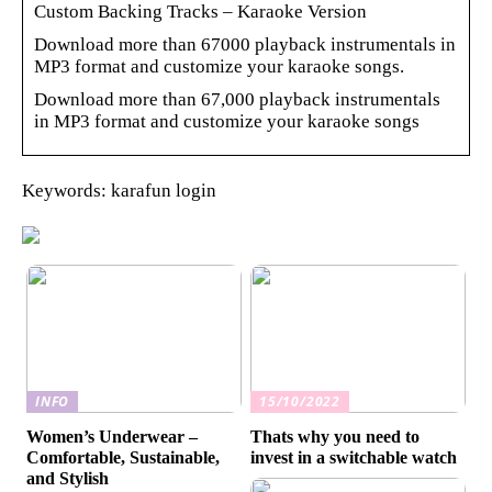
Custom Backing Tracks – Karaoke Version
Download more than 67000 playback instrumentals in
MP3 format and customize your karaoke songs.
Download more than 67,000 playback instrumentals
in MP3 format and customize your karaoke songs
Keywords: karafun login
INFO
15/10/2022
Women’s Underwear –
Thats why you need to
Comfortable, Sustainable,
invest in a switchable watch
and Stylish