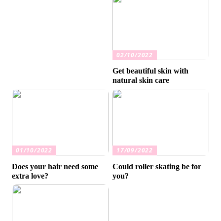
02/10/2022
Get beautiful skin with
natural skin care
01/10/2022
17/09/2022
Does your hair need some
Could roller skating be for
extra love?
you?