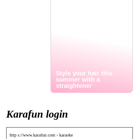
Style your hair this
summer with a
straightener
Karafun login
http s://www.karafun.com › karaoke