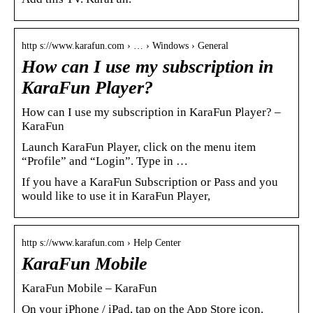
http s://www.karafun.com › … › Windows › General
How can I use my subscription in
KaraFun Player?
How can I use my subscription in KaraFun Player? –
KaraFun
Launch KaraFun Player, click on the menu item
“Profile” and “Login”. Type in …
If you have a KaraFun Subscription or Pass and you
would like to use it in KaraFun Player,
http s://www.karafun.com › Help Center
KaraFun Mobile
KaraFun Mobile – KaraFun
On your iPhone / iPad, tap on the App Store icon.