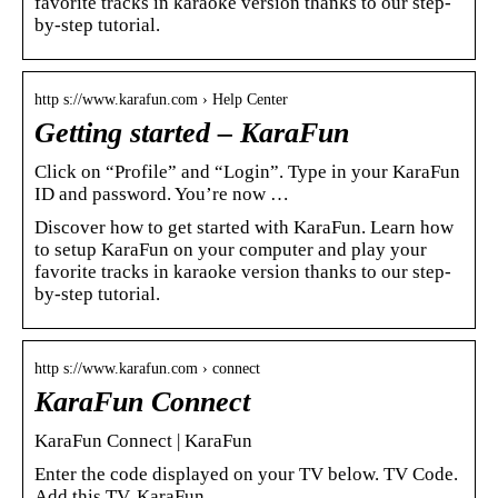
favorite tracks in karaoke version thanks to our step-
by-step tutorial.
http s://www.karafun.com › Help Center
Getting started – KaraFun
Click on “Profile” and “Login”. Type in your KaraFun
ID and password. You’re now …
Discover how to get started with KaraFun. Learn how
to setup KaraFun on your computer and play your
favorite tracks in karaoke version thanks to our step-
by-step tutorial.
http s://www.karafun.com › connect
KaraFun Connect
KaraFun Connect | KaraFun
Enter the code displayed on your TV below. TV Code.
Add this TV. KaraFun.