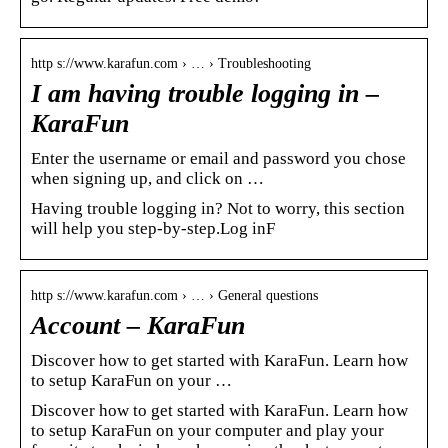
http s://www.karafun.com › … › Troubleshooting
I am having trouble logging in –
KaraFun
Enter the username or email and password you chose
when signing up, and click on …
Having trouble logging in? Not to worry, this section
will help you step-by-step.Log inF
http s://www.karafun.com › … › General questions
Account – KaraFun
Discover how to get started with KaraFun. Learn how
to setup KaraFun on your …
Discover how to get started with KaraFun. Learn how
to setup KaraFun on your computer and play your