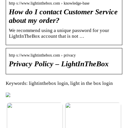
http s://www.lightinthebox.com › knowledge-base
How do I contact Customer Service
about my order?
We recommend using a unique password for your
LightInTheBox account that is not …
http s://www.lightinthebox.com › privacy
Privacy Policy – LightInTheBox
Keywords: lightinthebox login, light in the box login