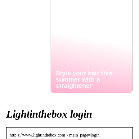
Style your hair this
summer with a
straightener
Lightinthebox login
http s://www.lightinthebox.com › main_page=login