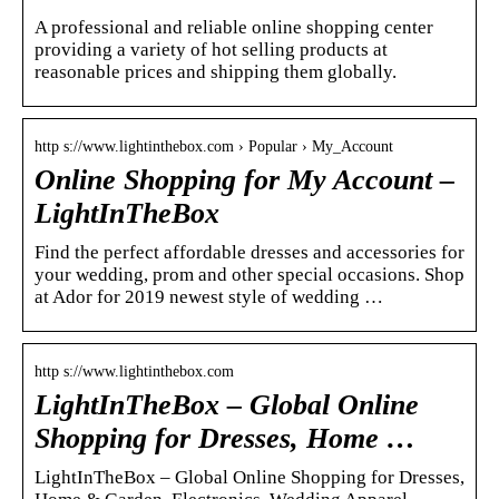
A professional and reliable online shopping center
providing a variety of hot selling products at
reasonable prices and shipping them globally.
http s://www.lightinthebox.com › Popular › My_Account
Online Shopping for My Account –
LightInTheBox
Find the perfect affordable dresses and accessories for
your wedding, prom and other special occasions. Shop
at Ador for 2019 newest style of wedding …
http s://www.lightinthebox.com
LightInTheBox – Global Online
Shopping for Dresses, Home …
LightInTheBox – Global Online Shopping for Dresses,