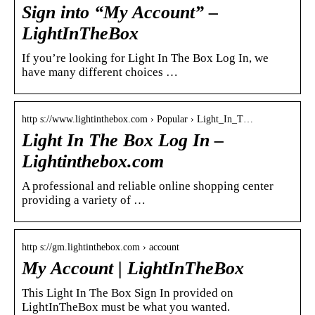
Sign into “My Account” –
LightInTheBox
If you’re looking for Light In The Box Log In, we
have many different choices …
http s://www.lightinthebox.com › Popular › Light_In_T…
Light In The Box Log In –
Lightinthebox.com
A professional and reliable online shopping center
providing a variety of …
http s://gm.lightinthebox.com › account
My Account | LightInTheBox
This Light In The Box Sign In provided on
LightInTheBox must be what you wanted.