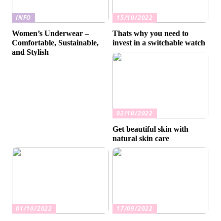
INFO
15/10/2022
Women’s Underwear –
Thats why you need to
Comfortable, Sustainable,
invest in a switchable watch
and Stylish
02/10/2022
Get beautiful skin with
natural skin care
01/10/2022
17/09/2022