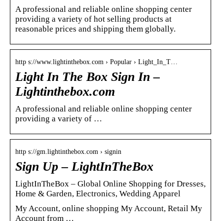
A professional and reliable online shopping center
providing a variety of hot selling products at
reasonable prices and shipping them globally.
http s://www.lightinthebox.com › Popular › Light_In_T…
Light In The Box Sign In –
Lightinthebox.com
A professional and reliable online shopping center
providing a variety of …
http s://gm.lightinthebox.com › signin
Sign Up – LightInTheBox
LightInTheBox – Global Online Shopping for Dresses,
Home & Garden, Electronics, Wedding Apparel
My Account, online shopping My Account, Retail My
Account from …