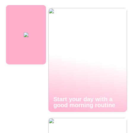
Start your day with a
good morning routine