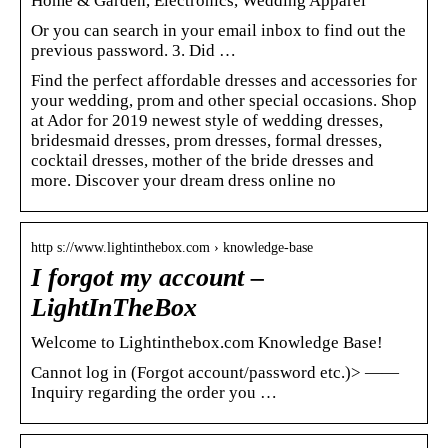
Home & Garden, Electronics, Wedding Apparel
Or you can search in your email inbox to find out the
previous password. 3. Did …
Find the perfect affordable dresses and accessories for
your wedding, prom and other special occasions. Shop
at Ador for 2019 newest style of wedding dresses,
bridesmaid dresses, prom dresses, formal dresses,
cocktail dresses, mother of the bride dresses and
more. Discover your dream dress online no
http s://www.lightinthebox.com › knowledge-base
I forgot my account –
LightInTheBox
Welcome to Lightinthebox.com Knowledge Base!
Cannot log in (Forgot account/password etc.)> ——
Inquiry regarding the order you …