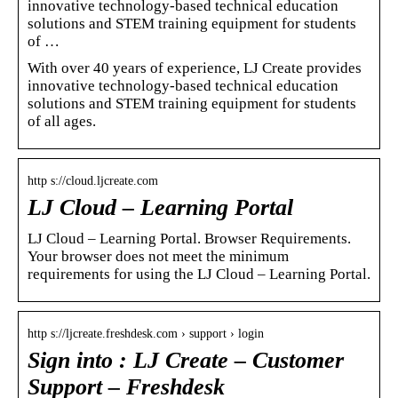
innovative technology-based technical education
solutions and STEM training equipment for students
of …
With over 40 years of experience, LJ Create provides
innovative technology-based technical education
solutions and STEM training equipment for students
of all ages.
http s://cloud.ljcreate.com
LJ Cloud – Learning Portal
LJ Cloud – Learning Portal. Browser Requirements.
Your browser does not meet the minimum
requirements for using the LJ Cloud – Learning Portal.
http s://ljcreate.freshdesk.com › support › login
Sign into : LJ Create – Customer
Support – Freshdesk