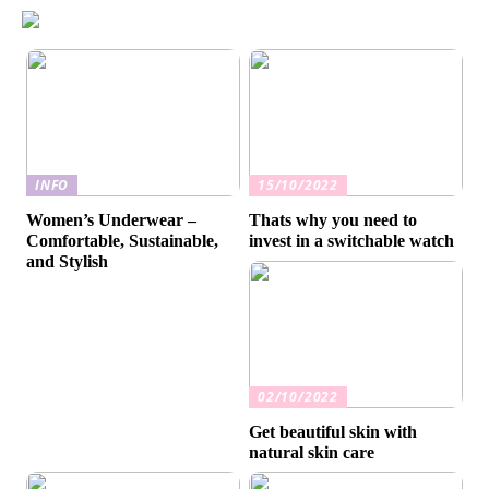
INFO
15/10/2022
Women’s Underwear –
Thats why you need to
Comfortable, Sustainable,
invest in a switchable watch
and Stylish
02/10/2022
Get beautiful skin with
natural skin care