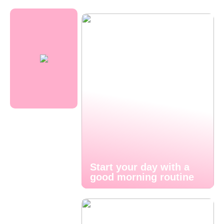
Start your day with a
good morning routine