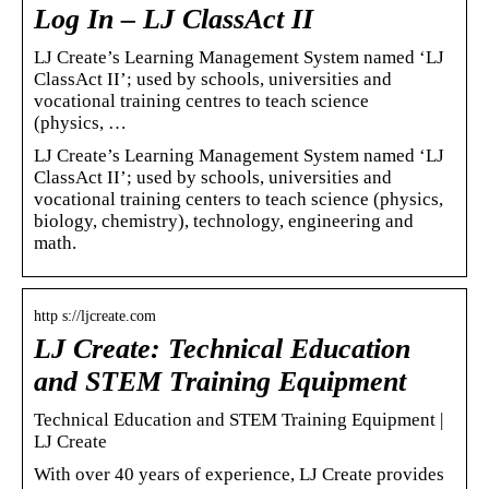
Log In – LJ ClassAct II
LJ Create’s Learning Management System named ‘LJ
ClassAct II’; used by schools, universities and
vocational training centres to teach science
(physics, …
LJ Create’s Learning Management System named ‘LJ
ClassAct II’; used by schools, universities and
vocational training centers to teach science (physics,
biology, chemistry), technology, engineering and
math.
http s://ljcreate.com
LJ Create: Technical Education
and STEM Training Equipment
Technical Education and STEM Training Equipment |
LJ Create
With over 40 years of experience, LJ Create provides