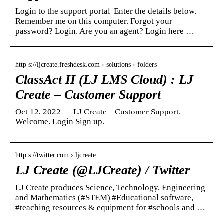
Login to the support portal. Enter the details below.
Remember me on this computer. Forgot your
password? Login. Are you an agent? Login here …
http s://ljcreate.freshdesk.com › solutions › folders
ClassAct II (LJ LMS Cloud) : LJ
Create – Customer Support
Oct 12, 2022 — LJ Create – Customer Support.
Welcome. Login Sign up.
http s://twitter.com › ljcreate
LJ Create (@LJCreate) / Twitter
LJ Create produces Science, Technology, Engineering
and Mathematics (#STEM) #Educational software,
#teaching resources & equipment for #schools and …