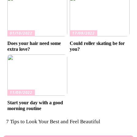
01/10/2022
17/09/2022
Does your hair need some
Could roller skating be for
extra love?
you?
11/09/2022
Start your day with a good
morning routine
7 Tips to Look Your Best and Feel Beautiful