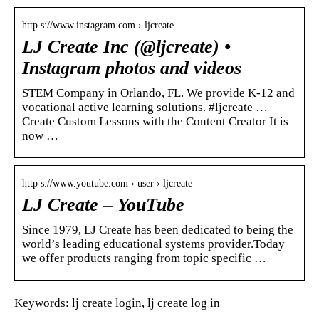
http s://www.instagram.com › ljcreate
LJ Create Inc (@ljcreate) •
Instagram photos and videos
STEM Company in Orlando, FL. We provide K-12 and
vocational active learning solutions. #ljcreate …
Create Custom Lessons with the Content Creator It is
now …
http s://www.youtube.com › user › ljcreate
LJ Create – YouTube
Since 1979, LJ Create has been dedicated to being the
world’s leading educational systems provider.Today
we offer products ranging from topic specific …
Keywords: lj create login, lj create log in