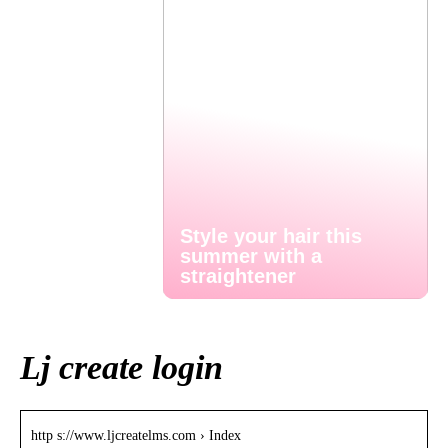
Style your hair this
summer with a
straightener
Lj create login
http s://www.ljcreatelms.com › Index