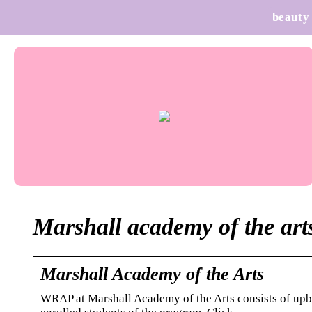
beauty
Marshall academy of the art
Marshall Academy of the Arts
WRAP at Marshall Academy of the Arts consists of upbea