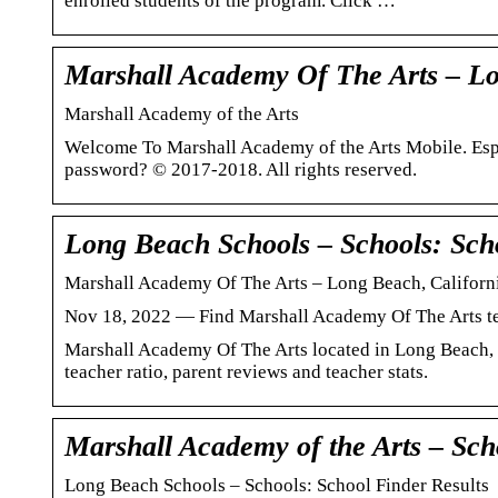
enrolled students of the program. Click …
Marshall Academy Of The Arts – Lo
Marshall Academy of the Arts
Welcome To Marshall Academy of the Arts Mobile. Es
password? © 2017-2018. All rights reserved.
Long Beach Schools – Schools: Scho
Marshall Academy Of The Arts – Long Beach, Californi
Nov 18, 2022 — Find Marshall Academy Of The Arts test 
Marshall Academy Of The Arts located in Long Beach, C
teacher ratio, parent reviews and teacher stats.
Marshall Academy of the Arts – Sch
Long Beach Schools – Schools: School Finder Results