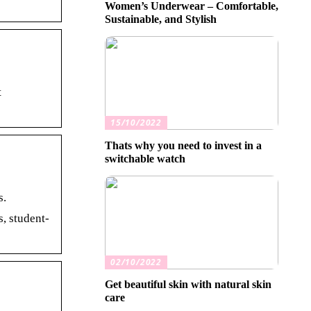
Women’s Underwear – Comfortable,
Sustainable, and Stylish
t
15/10/2022
Thats why you need to invest in a
switchable watch
s.
, student-
02/10/2022
Get beautiful skin with natural skin
care