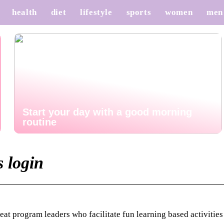
health
diet
lifestyle
sports
women
men
Start your day with a good morning
routine
s login
t program leaders who facilitate fun learning based activities