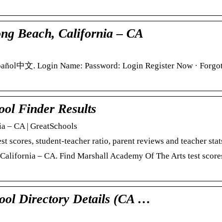
ng Beach, California – CA
pañol中文. Login Name: Password: Login Register Now · Forgo
ol Finder Results
a – CA | GreatSchools
scores, student-teacher ratio, parent reviews and teacher stat
alifornia – CA. Find Marshall Academy Of The Arts test scores
ool Directory Details (CA …