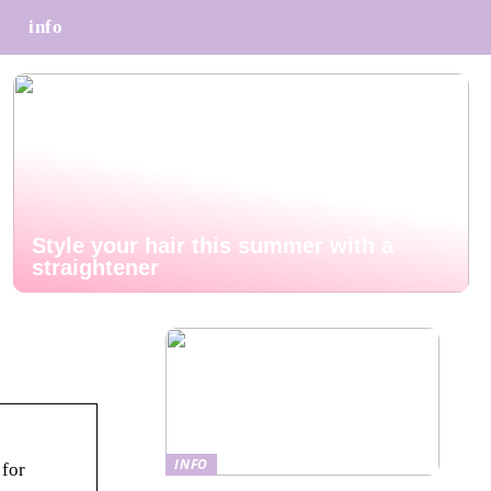
info
Style your hair this summer with a
straightener
INFO
 for