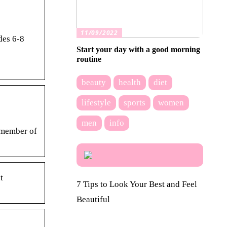
11/09/2022
des 6-8
Start your day with a good morning
routine
beauty
health
diet
lifestyle
sports
women
men
info
 member of
t
7 Tips to Look Your Best and Feel
Beautiful