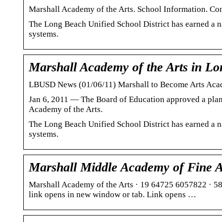
Marshall Academy of the Arts. School Information. C
The Long Beach Unified School District has earned a na
systems.
Marshall Academy of the Arts in L
LBUSD News (01/06/11) Marshall to Become Arts Acad
Jan 6, 2011 — The Board of Education approved a plan
Academy of the Arts.
The Long Beach Unified School District has earned a na
systems.
Marshall Middle Academy of Fine A
Marshall Academy of the Arts · 19 64725 6057822 · 
link opens in new window or tab. Link opens …