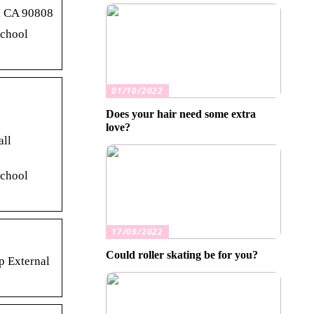
h, CA 90808
school
01/10/2022
Does your hair need some extra
love?
all
school
17/09/2022
Could roller skating be for you?
p External