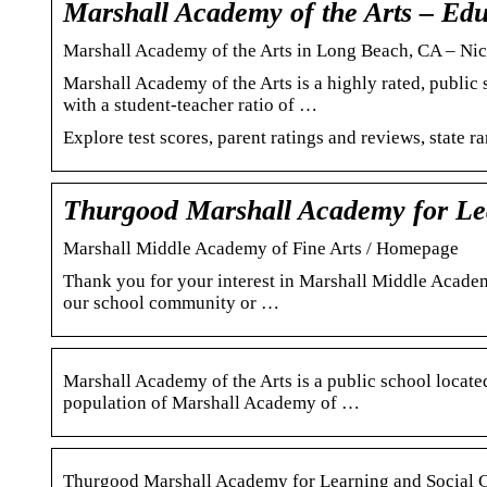
Marshall Academy of the Arts – E
Marshall Academy of the Arts in Long Beach, CA – Ni
Marshall Academy of the Arts is a highly rated, publi
with a student-teacher ratio of …
Explore test scores, parent ratings and reviews, state r
Thurgood Marshall Academy for Le
Marshall Middle Academy of Fine Arts / Homepage
Thank you for your interest in Marshall Middle Acade
our school community or …
Marshall Academy of the Arts is a public school located
population of Marshall Academy of …
Thurgood Marshall Academy for Learning and Social 