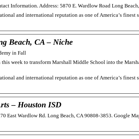
ontact Information. Address: 5870 E. Wardlow Road Long Beac
tional and international reputation as one of America’s finest 
ong Beach, CA – Niche
emy in Fall
 this week to transform Marshall Middle School into the Marsh
tional and international reputation as one of America’s finest 
rts – Houston ISD
5870 East Wardlow Rd. Long Beach, CA 90808-3853. Google Ma