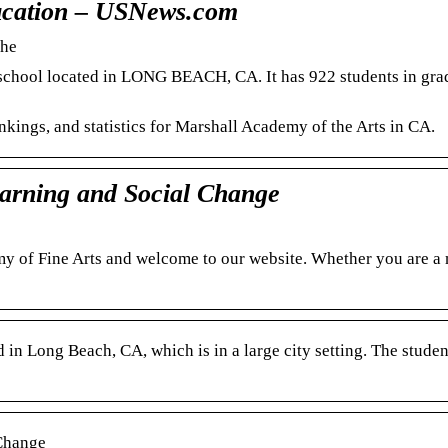
ducation – USNews.com
che
c school located in LONG BEACH, CA. It has 922 students in gra
ankings, and statistics for Marshall Academy of the Arts in CA.
arning and Social Change
my of Fine Arts and welcome to our website. Whether you are a
 in Long Beach, CA, which is in a large city setting. The studen
Change