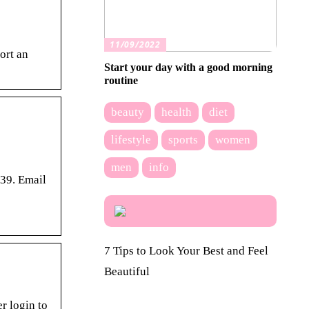
11/09/2022
ort an
Start your day with a good morning
routine
beauty
health
diet
lifestyle
sports
women
men
info
439. Email
7 Tips to Look Your Best and Feel
Beautiful
r login to