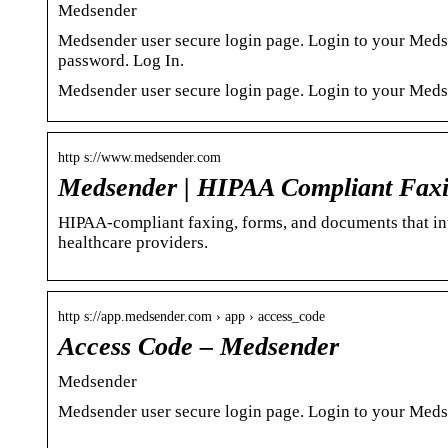
Medsender
Medsender user secure login page. Login to your Med
password. Log In.
Medsender user secure login page. Login to your Meds
http s://www.medsender.com
Medsender | HIPAA Compliant Faxi
HIPAA-compliant faxing, forms, and documents that in
healthcare providers.
http s://app.medsender.com › app › access_code
Access Code – Medsender
Medsender
Medsender user secure login page. Login to your Meds