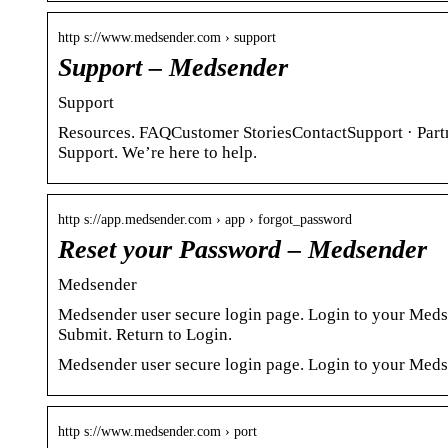
http s://www.medsender.com › support
Support – Medsender
Support
Resources. FAQCustomer StoriesContactSupport · Part
Support. We’re here to help.
http s://app.medsender.com › app › forgot_password
Reset your Password – Medsender
Medsender
Medsender user secure login page. Login to your Med
Submit. Return to Login.
Medsender user secure login page. Login to your Meds
http s://www.medsender.com › port