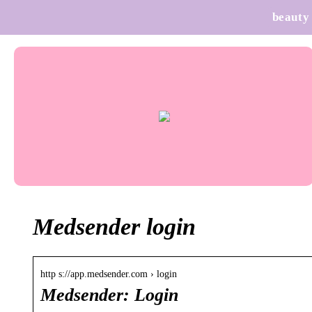
beauty
Medsender login
http s://app.medsender.com › login
Medsender: Login