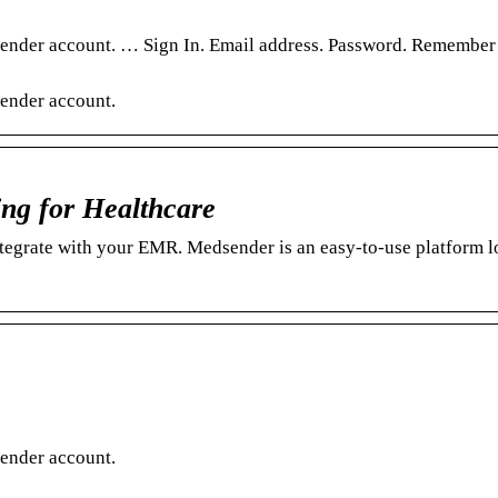
sender account. … Sign In. Email address. Password. Remember
ender account.
ng for Healthcare
tegrate with your EMR. Medsender is an easy-to-use platform 
ender account.