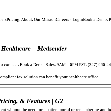
nersPricing. About. Our MissionCareers · LoginBook a Demo. P
 Healthcare – Medsender
t to connect. Book a Demo. Sales. 9AM – 6PM PST. (347) 966-4
mpliant fax solution can benefit your healthcare office.
ricing, & Features | G2
ent without the need for a patient portal or remembering anothe