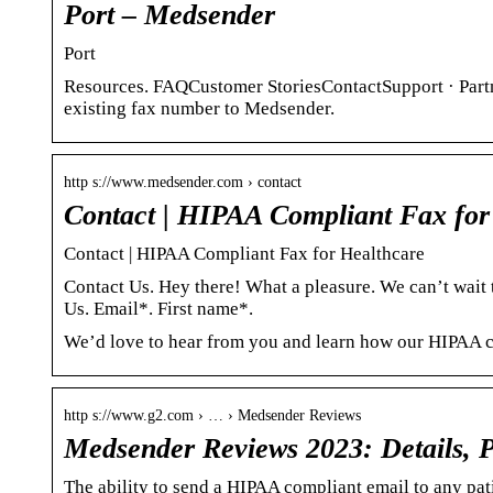
Port – Medsender
Port
Resources. FAQCustomer StoriesContactSupport · Part
existing fax number to Medsender.
http s://www.medsender.com › contact
Contact | HIPAA Compliant Fax for
Contact | HIPAA Compliant Fax for Healthcare
Contact Us. Hey there! What a pleasure. We can’t wai
Us. Email*. First name*.
We’d love to hear from you and learn how our HIPAA co
http s://www.g2.com › … › Medsender Reviews
Medsender Reviews 2023: Details, P
The ability to send a HIPAA compliant email to any pati