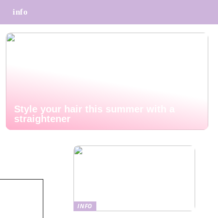
info
Style your hair this summer with a
straightener
INFO