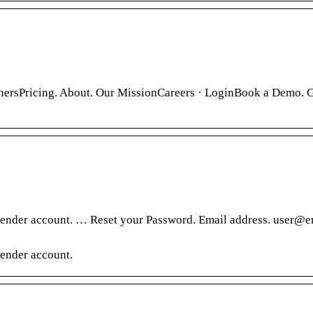
nersPricing. About. Our MissionCareers · LoginBook a Demo. 
sender account. … Reset your Password. Email address. user@e
ender account.