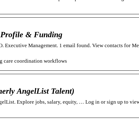
Profile & Funding
. Executive Management. 1 email found. View contacts for Me
g care coordination workflows
erly AngelList Talent)
ist. Explore jobs, salary, equity, … Log in or sign up to vie