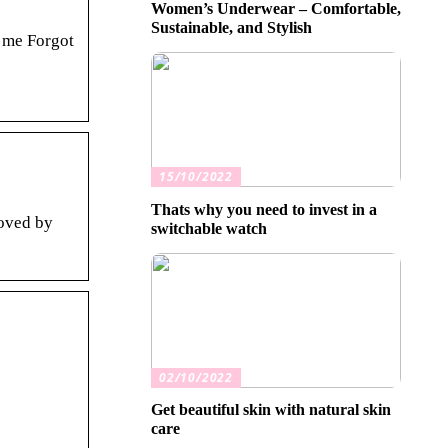
Women’s Underwear – Comfortable,
Sustainable, and Stylish
 me Forgot
15/10/2022
Thats why you need to invest in a
loved by
switchable watch
02/10/2022
Get beautiful skin with natural skin
care