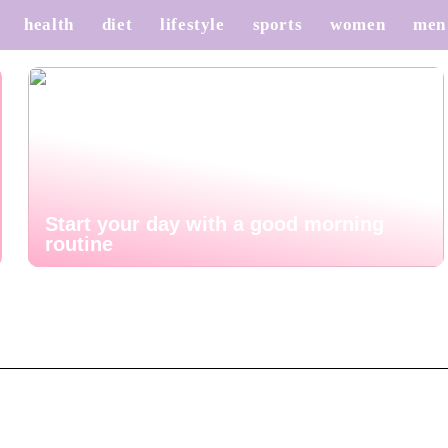
health
diet
lifestyle
sports
women
men
Start your day with a good morning
routine