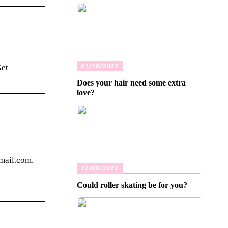
01/10/2022
Get
Does your hair need some extra
love?
mail.com.
17/09/2022
Could roller skating be for you?