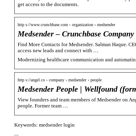
get access to the documents.
http s://www.crunchbase.com › organization › medsender
Medsender – Crunchbase Company 
Find More Contacts for Medsender. Salman Haque. CEO
access new leads and connect with …
Modernizing healthcare communication and automatin
http s://angel.co › company › medsender › people
Medsender People | Wellfound (form
View founders and team members of Medsender on AngelL
people. Former team …
Keywords: medsender login