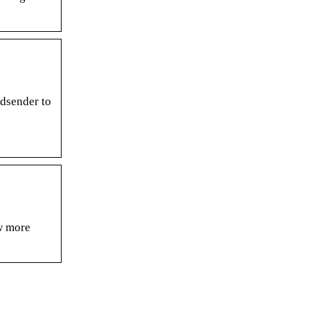
dsender to
w more