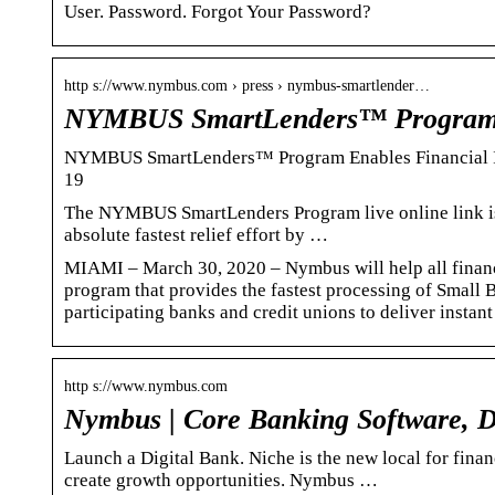
User. Password. Forgot Your Password?
http s://www.nymbus.com › press › nymbus-smartlender…
NYMBUS SmartLenders™ Program 
NYMBUS SmartLenders™ Program Enables Financial Ins
19
The NYMBUS SmartLenders Program live online link is 
absolute fastest relief effort by …
MIAMI – March 30, 2020 – Nymbus will help all financi
program that provides the fastest processing of Small
participating banks and credit unions to deliver instant
http s://www.nymbus.com
Nymbus | Core Banking Software, D
Launch a Digital Bank. Niche is the new local for fina
create growth opportunities. Nymbus …