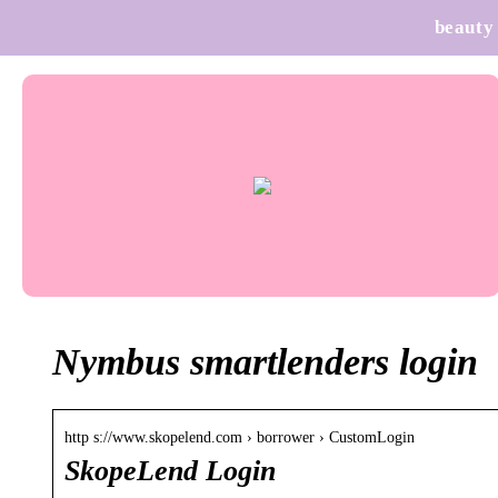
beauty
Nymbus smartlenders login
http s://www.skopelend.com › borrower › CustomLogin
SkopeLend Login