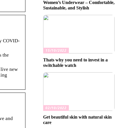
Women’s Underwear – Comfortable,
Sustainable, and Stylish
by COVID-
15/10/2022
s the
Thats why you need to invest in a
switchable watch
 live new
ling
02/10/2022
Get beautiful skin with natural skin
rve and
care