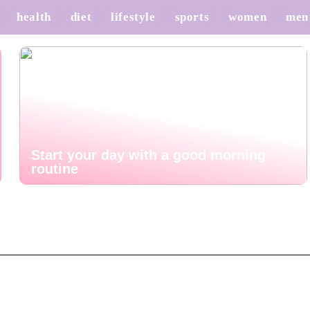
health
diet
lifestyle
sports
women
men
Start your day with a good morning
routine