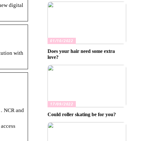
new digital
01/10/2022
Does your hair need some extra
tution with
love?
17/09/2022
. … NCR and
Could roller skating be for you?
 access