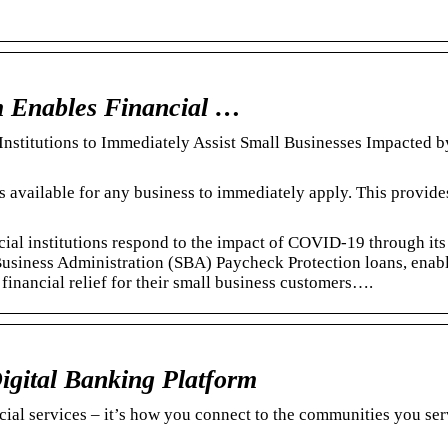
Enables Financial …
titutions to Immediately Assist Small Businesses Impacted 
available for any business to immediately apply. This provide
al institutions respond to the impact of COVID-19 through its
 Business Administration (SBA) Paycheck Protection loans, enab
 financial relief for their small business customers….
igital Banking Platform
ncial services – it’s how you connect to the communities you se