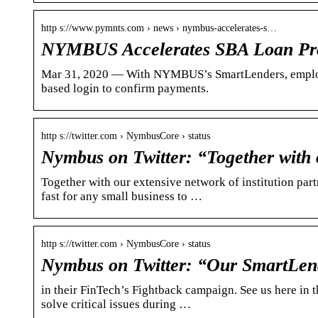
http s://www.pymnts.com › news › nymbus-accelerates-s…
NYMBUS Accelerates SBA Loan Pro
Mar 31, 2020 — With NYMBUS’s SmartLenders, employer
based login to confirm payments.
http s://twitter.com › NymbusCore › status
Nymbus on Twitter: “Together with 
Together with our extensive network of institution par
fast for any small business to …
http s://twitter.com › NymbusCore › status
Nymbus on Twitter: “Our SmartLend
in their FinTech’s Fightback campaign. See us here in
solve critical issues during …