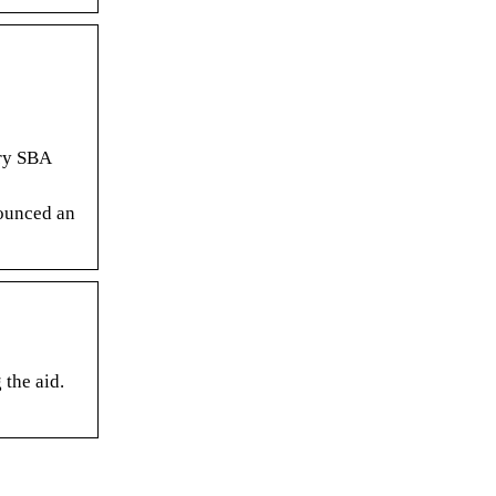
ery SBA
nounced an
 the aid.