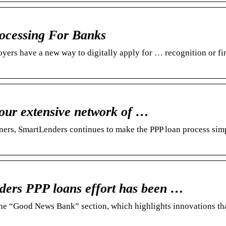
cessing For Banks
s have a new way to digitally apply for … recognition or fin
our extensive network of …
tners, SmartLenders continues to make the PPP loan process sim
ers PPP loans effort has been …
 the “Good News Bank” section, which highlights innovations th