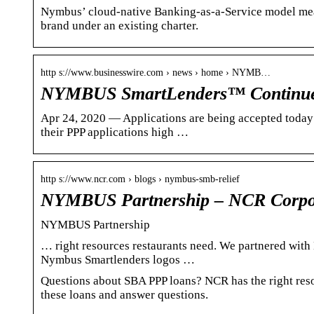
Nymbus’ cloud-native Banking-as-a-Service model means
brand under an existing charter.
http s://www.businesswire.com › news › home › NYMB…
NYMBUS SmartLenders™ Continue
Apr 24, 2020 — Applications are being accepted today th
their PPP applications high …
http s://www.ncr.com › blogs › nymbus-smb-relief
NYMBUS Partnership – NCR Corpo
NYMBUS Partnership
… right resources restaurants need. We partnered wit
Nymbus Smartlenders logos …
Questions about SBA PPP loans? NCR has the right res
these loans and answer questions.