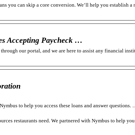
 you can skip a core conversion. We’ll help you establish a 
s Accepting Paycheck …
rough our portal, and we are here to assist any financial insti
ration
h Nymbus to help you access these loans and answer questions
ources restaurants need. We partnered with Nymbus to help you