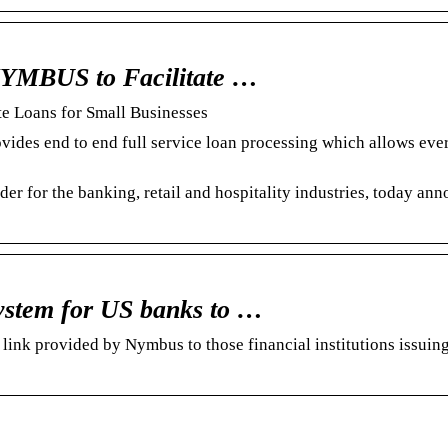
NYMBUS to Facilitate …
e Loans for Small Businesses
es end to end full service loan processing which allows ev
er for the banking, retail and hospitality industries, today an
ystem for US banks to …
ink provided by Nymbus to those financial institutions issuing