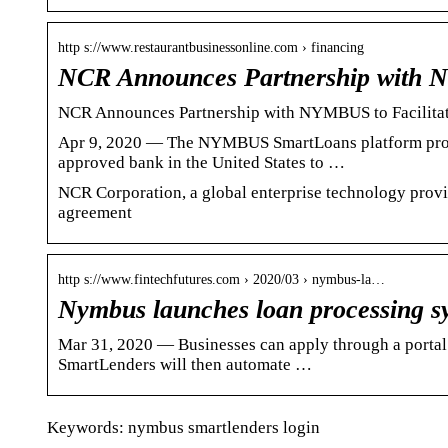
http s://www.restaurantbusinessonline.com › financing
NCR Announces Partnership with 
NCR Announces Partnership with NYMBUS to Facilitat
Apr 9, 2020 — The NYMBUS SmartLoans platform provid
approved bank in the United States to …
NCR Corporation, a global enterprise technology provid
agreement
http s://www.fintechfutures.com › 2020/03 › nymbus-la…
Nymbus launches loan processing s
Mar 31, 2020 — Businesses can apply through a portal l
SmartLenders will then automate …
Keywords: nymbus smartlenders login