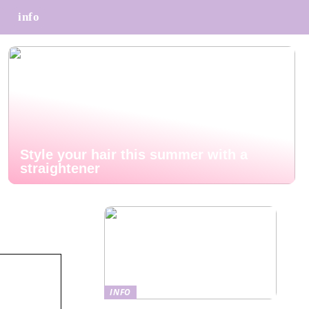
info
Style your hair this summer with a
straightener
INFO