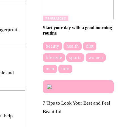
11/09/2022
Start your day with a good morning
gerprint-
routine
beauty
health
diet
lifestyle
sports
women
men
info
ple and
7 Tips to Look Your Best and Feel
Beautiful
at help