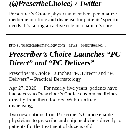
(@PrescribeChoice) / Twitter
Prescriber’s Choice physician members personalize
medicine in office and dispense for patients’ specific
needs. It’s taking an active role in a patient’s care.
http s://practicaldermatology.com › news › prescribers-c…
Prescriber’s Choice Launches “PC
Direct” and “PC Delivers”
Prescriber’s Choice Launches “PC Direct” and “PC
Delivers” – Practical Dermatology
Apr 27, 2020 — For nearly five years, patients have
had access to Prescriber’s Choice custom medicines
directly from their doctors. With in-office
dispensing, …
Two new options from Prescriber’s Choice enable
physicians to prescribe and ship medicines directly to
patients for the treatment of dozens of d