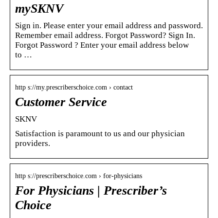
mySKNV
Sign in. Please enter your email address and password.
Remember email address. Forgot Password? Sign In.
Forgot Password ? Enter your email address below
to …
http s://my.prescriberschoice.com › contact
Customer Service
SKNV
Satisfaction is paramount to us and our physician
providers.
http s://prescriberschoice.com › for-physicians
For Physicians | Prescriber’s
Choice