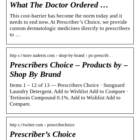
What The Doctor Ordered …
This cost-barrier has become the norm today and it
needs to end now. At Prescriber’s Choice, we provide
custom dermatologic medicines directly to prescribers
to …
http s://store.naderm.com › shop-by-brand › px-prescrib…
Prescribers Choice – Products by –
Shop By Brand
Items 1 – 12 of 13 — Prescribers Choice · Sunguard
Laundry Detergent. Add to Wishlist Add to Compare ·
Tretinoin Compound 0.1%. Add to Wishlist Add to
Compare.
http s://twitter.com › prescribechoice
Prescriber’s Choice