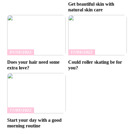
Get beautiful skin with
natural skin care
01/10/2022
17/09/2022
Does your hair need some
Could roller skating be for
extra love?
you?
11/09/2022
Start your day with a good
morning routine