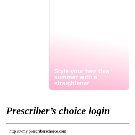
Style your hair this
summer with a
straightener
Prescriber’s choice login
http s://my.prescriberschoice.com