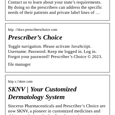
Contact us to learn about your state’s requirements.
By doing so the prescribers can address the specific
needs of their patients and private label lines of …
http ://docs.prescriberschoice.com
Prescriber’s Choice
Toggle navigation. Please activate JavaScript.
Username. Password. Keep me logged in. Log in.
Forgot your password? Prescriber’s Choice © 2023.
file manager
http s://sknv.com
SKNV | Your Customized
Dermatology System
Sincerus Pharmaceuticals and Prescriber’s Choice are
now SKNV, a pioneer in customized medicines and