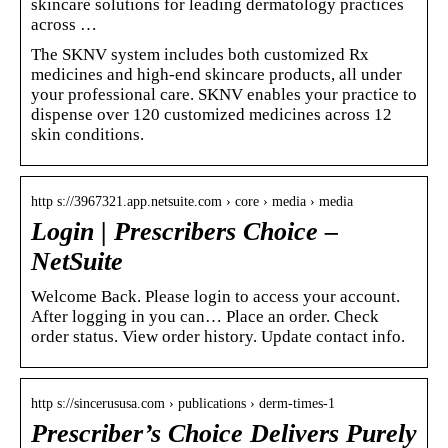
skincare solutions for leading dermatology practices
across …
The SKNV system includes both customized Rx
medicines and high-end skincare products, all under
your professional care. SKNV enables your practice to
dispense over 120 customized medicines across 12
skin conditions.
http s://3967321.app.netsuite.com › core › media › media
Login | Prescribers Choice –
NetSuite
Welcome Back. Please login to access your account.
After logging in you can… Place an order. Check
order status. View order history. Update contact info.
http s://sincerususa.com › publications › derm-times-1
Prescriber’s Choice Delivers Purely