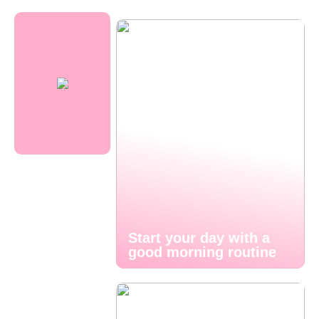
Start your day with a
good morning routine