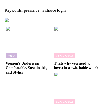
Keywords: prescriber’s choice login
INFO
15/10/2022
Women’s Underwear –
Thats why you need to
Comfortable, Sustainable,
invest in a switchable watch
and Stylish
02/10/2022