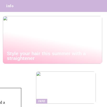
info
Style your hair this summer with a
straightener
INFO
d a