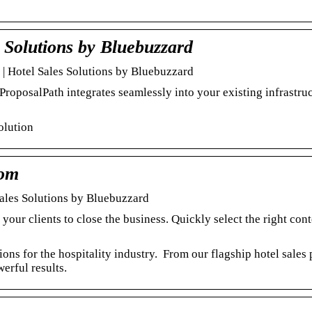
 Solutions by Bluebuzzard
 | Hotel Sales Solutions by Bluebuzzard
ProposalPath integrates seamlessly into your existing infrastruc
solution
com
Sales Solutions by Bluebuzzard
your clients to close the business. Quickly select the right cont
ns for the hospitality industry. From our flagship hotel sales 
erful results.