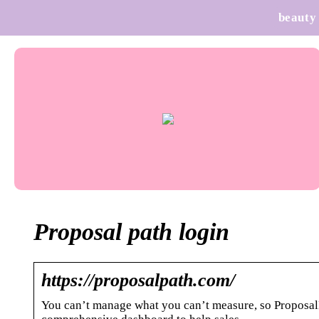
beauty
Proposal path login
https://proposalpath.com/
You can’t manage what you can’t measure, so ProposalPa