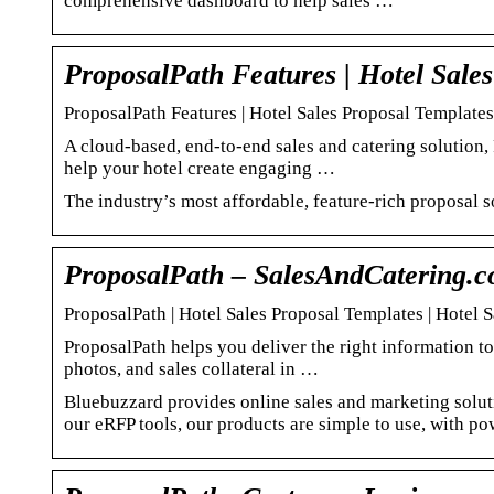
comprehensive dashboard to help sales …
ProposalPath Features | Hotel Sales
ProposalPath Features | Hotel Sales Proposal Templates
A cloud-based, end-to-end sales and catering solution, 
help your hotel create engaging …
The industry’s most affordable, feature-rich proposal 
ProposalPath – SalesAndCatering.
ProposalPath | Hotel Sales Proposal Templates | Hotel 
ProposalPath helps you deliver the right information to 
photos, and sales collateral in …
Bluebuzzard provides online sales and marketing solutio
our eRFP tools, our products are simple to use, with pow