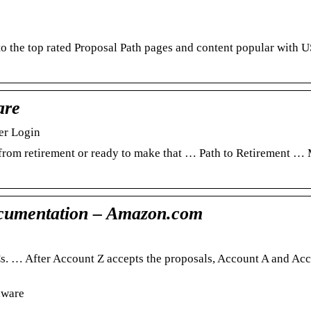
o the top rated Proposal Path pages and content popular with 
are
er Login
 from retirement or ready to make that … Path to Retirement 
cumentation – Amazon.com
. … After Account Z accepts the proposals, Account A and Ac
aware