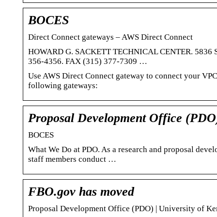
BOCES
Direct Connect gateways – AWS Direct Connect
HOWARD G. SACKETT TECHNICAL CENTER. 5836 State 
356-4356. FAX (315) 377-7309 …
Use AWS Direct Connect gateway to connect your VPCs.
following gateways:
Proposal Development Office (PDO
BOCES
What We Do at PDO. As a research and proposal devel
staff members conduct …
FBO.gov has moved
Proposal Development Office (PDO) | University of K