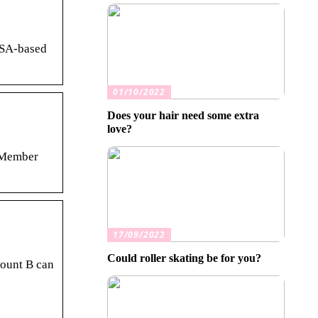
USA-based
01/10/2022
Does your hair need some extra
love?
… Member
17/09/2022
Could roller skating be for you?
count B can