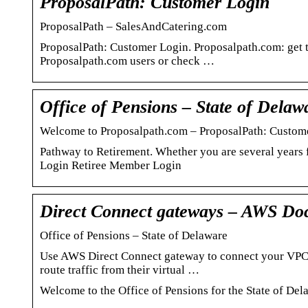
ProposalPath: Customer Login
ProposalPath – SalesAndCatering.com
ProposalPath: Customer Login. Proposalpath.com: get t
Proposalpath.com users or check …
Office of Pensions – State of Delaw
Welcome to Proposalpath.com – ProposalPath: Custom
Pathway to Retirement. Whether you are several years
Login Retiree Member Login
Direct Connect gateways – AWS Do
Office of Pensions – State of Delaware
Use AWS Direct Connect gateway to connect your VPCs
route traffic from their virtual …
Welcome to the Office of Pensions for the State of Del