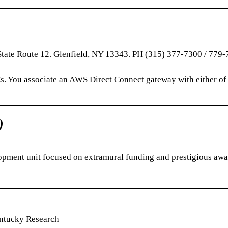
Route 12. Glenfield, NY 13343. PH (315) 377-7300 / 779-
 You associate an AWS Direct Connect gateway with either of
)
opment unit focused on extramural funding and prestigious aw
entucky Research