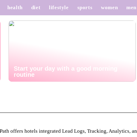
health
diet
lifestyle
sports
women
men
Start your day with a good morning
routine
th offers hotels integrated Lead Logs, Tracking, Analytics, an