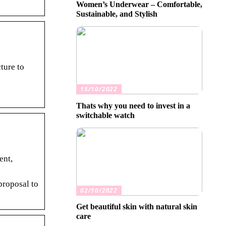
Women’s Underwear – Comfortable,
Sustainable, and Stylish
ture to
15/10/2022
Thats why you need to invest in a
switchable watch
ent,
proposal to
02/10/2022
Get beautiful skin with natural skin
care