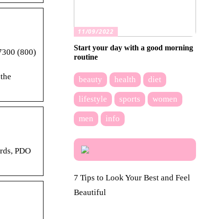
11/09/2022
Start your day with a good morning
7300 (800)
routine
 the
beauty
health
diet
lifestyle
sports
women
men
info
ards, PDO
7 Tips to Look Your Best and Feel
Beautiful