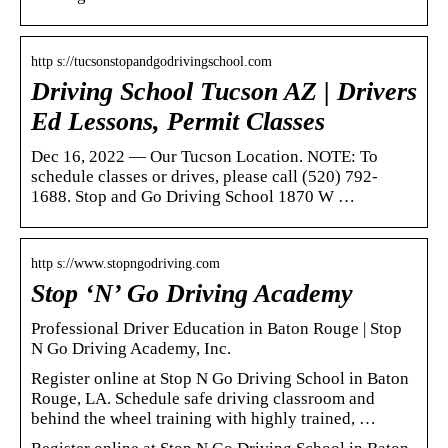
http s://tucsonstopandgodrivingschool.com
Driving School Tucson AZ | Drivers
Ed Lessons, Permit Classes
Dec 16, 2022 — Our Tucson Location. NOTE: To
schedule classes or drives, please call (520) 792-
1688. Stop and Go Driving School 1870 W …
http s://www.stopngodriving.com
Stop ‘N’ Go Driving Academy
Professional Driver Education in Baton Rouge | Stop
N Go Driving Academy, Inc.
Register online at Stop N Go Driving School in Baton
Rouge, LA. Schedule safe driving classroom and
behind the wheel training with highly trained, …