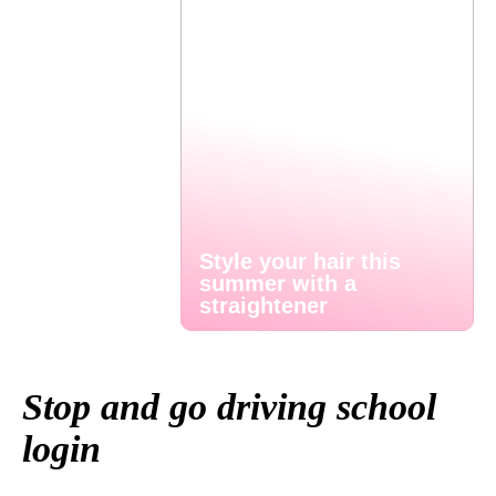
Style your hair this
summer with a
straightener
Stop and go driving school
login