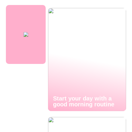
Start your day with a
good morning routine