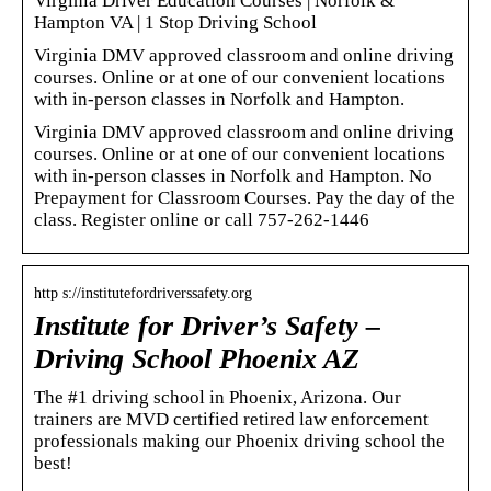
Virginia Driver Education Courses | Norfolk &
Hampton VA | 1 Stop Driving School
Virginia DMV approved classroom and online driving
courses. Online or at one of our convenient locations
with in-person classes in Norfolk and Hampton.
Virginia DMV approved classroom and online driving
courses. Online or at one of our convenient locations
with in-person classes in Norfolk and Hampton. No
Prepayment for Classroom Courses. Pay the day of the
class. Register online or call 757-262-1446
http s://institutefordriverssafety.org
Institute for Driver’s Safety –
Driving School Phoenix AZ
The #1 driving school in Phoenix, Arizona. Our
trainers are MVD certified retired law enforcement
professionals making our Phoenix driving school the
best!