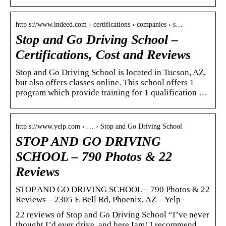
http s://www.indeed.com › certifications › companies › s…
Stop and Go Driving School –
Certifications, Cost and Reviews
Stop and Go Driving School is located in Tucson, AZ,
but also offers classes online. This school offers 1
program which provide training for 1 qualification …
http s://www.yelp.com › … › Stop and Go Driving School
STOP AND GO DRIVING
SCHOOL – 790 Photos & 22
Reviews
STOP AND GO DRIVING SCHOOL – 790 Photos & 22
Reviews – 2305 E Bell Rd, Phoenix, AZ – Yelp
22 reviews of Stop and Go Driving School “I’ve never
thought I’d ever drive, and here Iam! I recommend