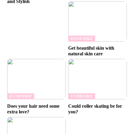
and Stylish
02/10/2022
Get beautiful skin with
natural skin care
01/10/2022
17/09/2022
Does your hair need some
Could roller skating be for
extra love?
you?