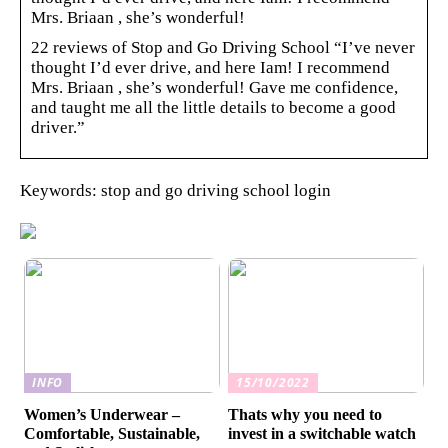
Mrs. Briaan , she’s wonderful!
22 reviews of Stop and Go Driving School “I’ve never
thought I’d ever drive, and here Iam! I recommend
Mrs. Briaan , she’s wonderful! Gave me confidence,
and taught me all the little details to become a good
driver.”
Keywords: stop and go driving school login
INFO
15/10/2022
Women’s Underwear –
Thats why you need to
Comfortable, Sustainable,
invest in a switchable watch