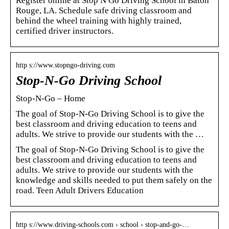
Register online at Stop N Go Driving School in Baton
Rouge, LA. Schedule safe driving classroom and
behind the wheel training with highly trained,
certified driver instructors.
http s://www.stopngo-driving.com
Stop-N-Go Driving School
Stop-N-Go – Home
The goal of Stop-N-Go Driving School is to give the
best classroom and driving education to teens and
adults. We strive to provide our students with the …
The goal of Stop-N-Go Driving School is to give the
best classroom and driving education to teens and
adults. We strive to provide our students with the
knowledge and skills needed to put them safely on the
road. Teen Adult Drivers Education
http s://www.driving-schools.com › school › stop-and-go-…