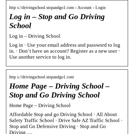
http s://drivingschool.stopandgo1.com › Account › Login
Log in – Stop and Go Driving
School
Log in – Driving School
Log in · Use your email address and password to log
in. · Don’t have an account? Register as a new user ·
Use another service to log in.
http s://drivingschool.stopandgo1.com
Home Page – Driving School –
Stop and Go Driving School
Home Page – Driving School
Affordable Stop and go Driving School · All About
Safety Traffic School · Drive Safe AZ Traffic School ·
Stop and Go Defensive Driving · Stop and Go
Driving …