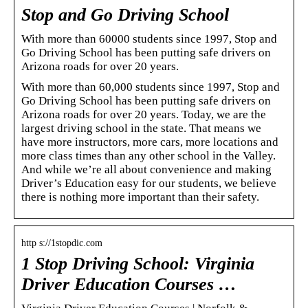
Stop and Go Driving School
With more than 60000 students since 1997, Stop and
Go Driving School has been putting safe drivers on
Arizona roads for over 20 years.
With more than 60,000 students since 1997, Stop and
Go Driving School has been putting safe drivers on
Arizona roads for over 20 years. Today, we are the
largest driving school in the state. That means we
have more instructors, more cars, more locations and
more class times than any other school in the Valley.
And while we’re all about convenience and making
Driver’s Education easy for our students, we believe
there is nothing more important than their safety.
http s://1stopdic.com
1 Stop Driving School: Virginia
Driver Education Courses …