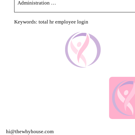
Administration …
Keywords: total hr employee login
hi@thewhyhouse.com