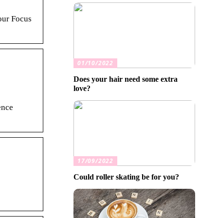
our Focus
01/10/2022
Does your hair need some extra
love?
ence
17/09/2022
Could roller skating be for you?