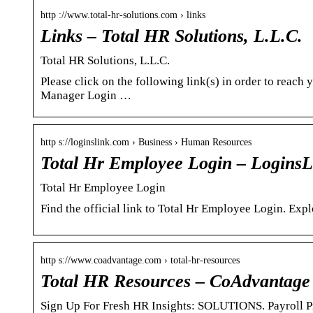
http ://www.total-hr-solutions.com › links
Links – Total HR Solutions, L.L.C.
Total HR Solutions, L.L.C.
Please click on the following link(s) in order to reac
Manager Login …
http s://loginslink.com › Business › Human Resources
Total Hr Employee Login – LoginsL
Total Hr Employee Login
Find the official link to Total Hr Employee Login. Exp
http s://www.coadvantage.com › total-hr-resources
Total HR Resources – CoAdvantage
Sign Up For Fresh HR Insights: SOLUTIONS. Payroll P