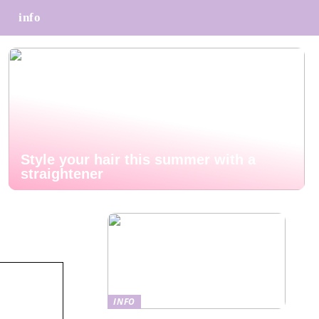
info
Style your hair this summer with a
straightener
INFO