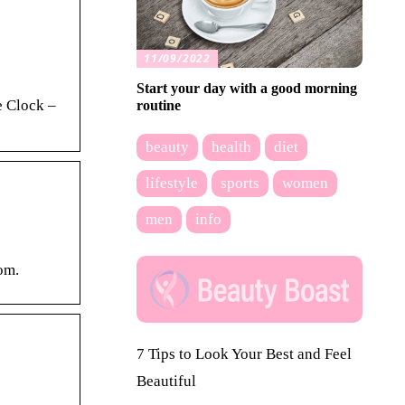
11/09/2022
Start your day with a good morning
e Clock –
routine
beauty
health
diet
lifestyle
sports
women
men
info
om.
7 Tips to Look Your Best and Feel
Beautiful