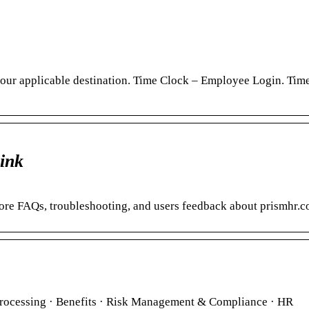
h your applicable destination. Time Clock – Employee Login. Tim
ink
lore FAQs, troubleshooting, and users feedback about prismhr.c
rocessing · Benefits · Risk Management & Compliance · HR