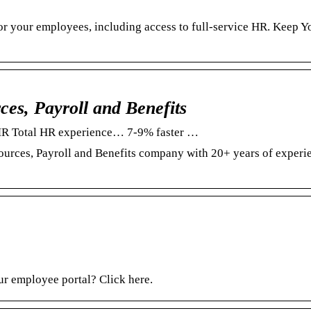
for your employees, including access to full-service HR. Keep Y
s, Payroll and Benefits
MR Total HR experience… 7-9% faster …
urces, Payroll and Benefits company with 20+ years of experi
ur employee portal? Click here.