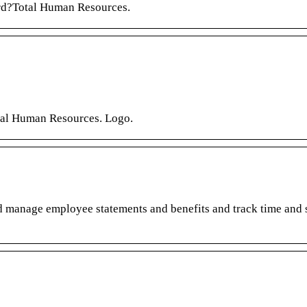
rd?Total Human Resources.
tal Human Resources. Logo.
nd manage employee statements and benefits and track time and