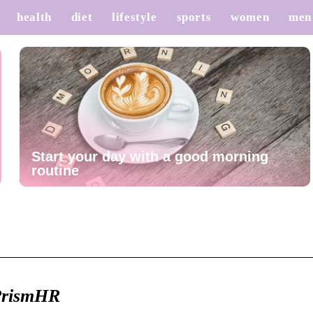
health
diet
lifestyle
sports
women
men
Start your day with a good morning
routine
 PrismHR