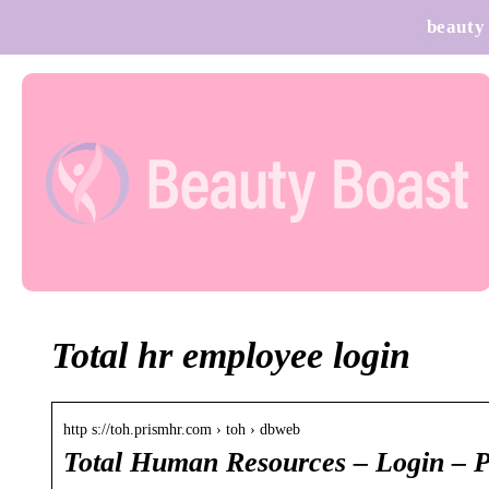
beauty
Total hr employee login
http s://toh.prismhr.com › toh › dbweb
Total Human Resources – Login –