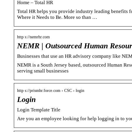
Home – Total HR
Total HR helps you provide industry leading benefits 
Where it Needs to Be. More so than …
http s://nemrhr.com
NEMR | Outsourced Human Resource
Businesses that use an HR advisory company like NE
NEMR is a South Jersey based, outsourced Human Reso
serving small businesses
http s://prismhr.force.com › CSC › login
Login
Login Template Title
Are you an employee looking for help logging in to yo