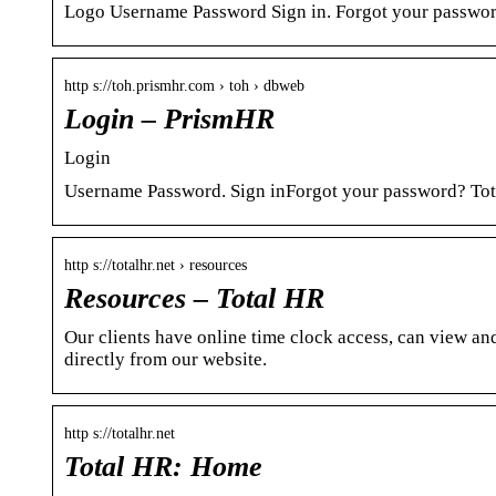
Logo Username Password Sign in. Forgot your passwo
http s://toh.prismhr.com › toh › dbweb
Login – PrismHR
Login
Username Password. Sign inForgot your password? To
http s://totalhr.net › resources
Resources – Total HR
Our clients have online time clock access, can view a
directly from our website.
http s://totalhr.net
Total HR: Home