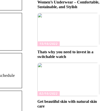
Women’s Underwear – Comfortable,
Sustainable, and Stylish
15/10/2022
Thats why you need to invest in a
switchable watch
 schedule
02/10/2022
Get beautiful skin with natural skin
care