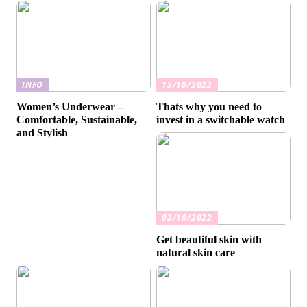
INFO
15/10/2022
Women’s Underwear –
Thats why you need to
Comfortable, Sustainable,
invest in a switchable watch
and Stylish
02/10/2022
Get beautiful skin with
natural skin care