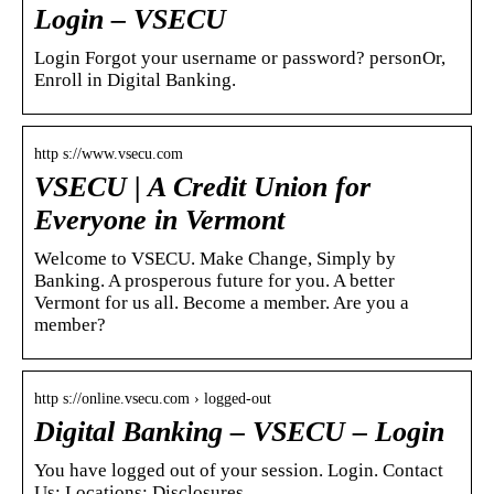
Login – VSECU
Login Forgot your username or password? personOr,
Enroll in Digital Banking.
http s://www.vsecu.com
VSECU | A Credit Union for
Everyone in Vermont
Welcome to VSECU. Make Change, Simply by
Banking. A prosperous future for you. A better
Vermont for us all. Become a member. Are you a
member?
http s://online.vsecu.com › logged-out
Digital Banking – VSECU – Login
You have logged out of your session. Login. Contact
Us; Locations; Disclosures …