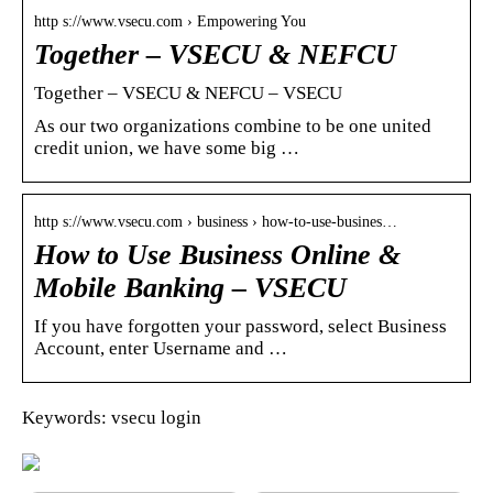
http s://www.vsecu.com › Empowering You
Together – VSECU & NEFCU
Together – VSECU & NEFCU – VSECU
As our two organizations combine to be one united
credit union, we have some big …
http s://www.vsecu.com › business › how-to-use-busines…
How to Use Business Online &
Mobile Banking – VSECU
If you have forgotten your password, select Business
Account, enter Username and …
Keywords: vsecu login