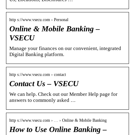
http s://www.vsecu.com › Personal
Online & Mobile Banking –
VSECU
Manage your finances on our convenient, integrated
Digital Banking platform.
http s://www.vsecu.com › contact
Contact Us – VSECU
We can help. Check out our Member Help page for
answers to commonly asked …
http s://www.vsecu.com › … › Online & Mobile Banking
How to Use Online Banking –