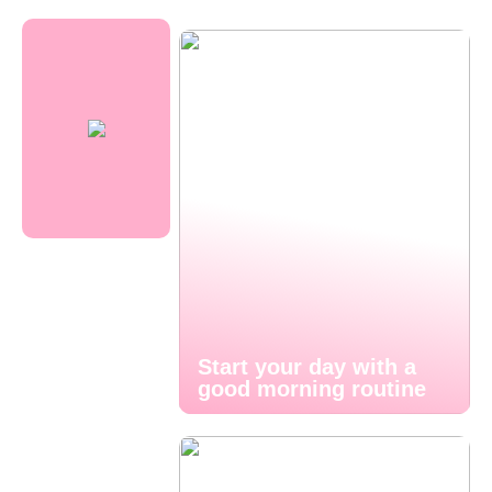
Start your day with a
good morning routine