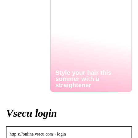
Style your hair this
summer with a
straightener
Vsecu login
http s://online.vsecu.com › login