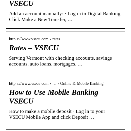
VSECU
Add an account manually: · Log in to Digital Banking.
Click Make a New Transfer, …
http s://www.vsecu.com › rates
Rates – VSECU
Serving Vermont with checking accounts, savings
accounts, auto loans, mortgages, …
http s://www.vsecu.com › … › Online & Mobile Banking
How to Use Mobile Banking –
VSECU
How to make a mobile deposit · Log in to your
VSECU Mobile App and click Deposit …