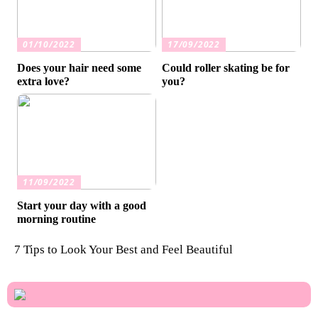
01/10/2022
17/09/2022
Does your hair need some
Could roller skating be for
extra love?
you?
11/09/2022
Start your day with a good
morning routine
7 Tips to Look Your Best and Feel Beautiful