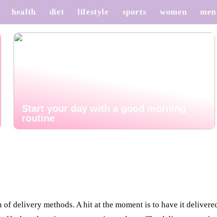
health
diet
lifestyle
sports
women
men
Start your day with a good morning
routine
of delivery methods. A hit at the moment is to have it delivered