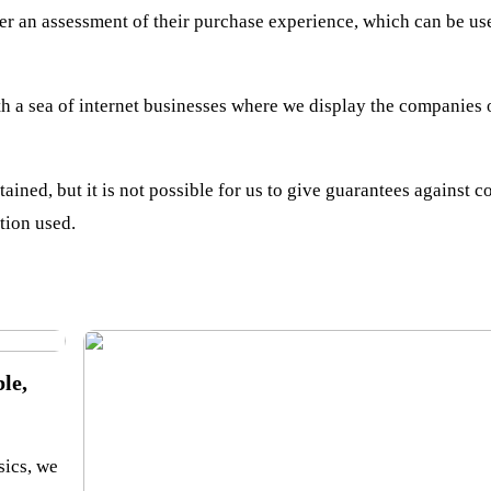
er an assessment of their purchase experience, which can be use
h a sea of internet businesses where we display the companies 
ained, but it is not possible for us to give guarantees against c
tion used.
le,
sics, we