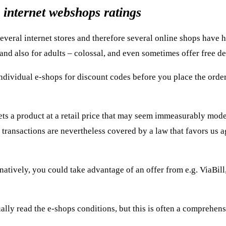
 internet webshops ratings
t several internet stores and therefore several online shops have 
 and also for adults – colossal, and even sometimes offer free de
ndividual e-shops for discount codes before you place the order
ts a product at a retail price that may seem immeasurably modes
 transactions are nevertheless covered by a law that favors us a
ively, you could take advantage of an offer from e.g. ViaBill,
ally read the e-shops conditions, but this is often a comprehens