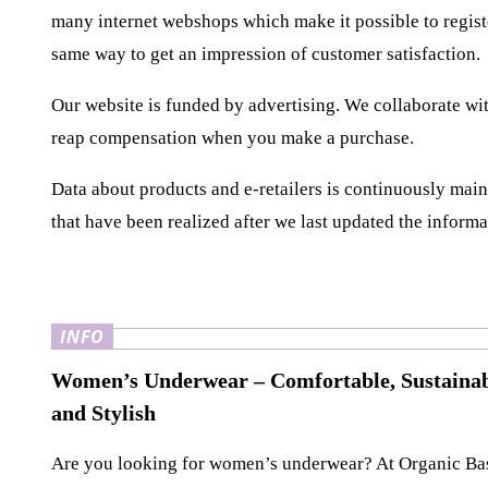
many internet webshops which make it possible to regist
same way to get an impression of customer satisfaction.
Our website is funded by advertising. We collaborate wit
reap compensation when you make a purchase.
Data about products and e-retailers is continuously maint
that have been realized after we last updated the informa
INFO
Women’s Underwear – Comfortable, Sustainab
and Stylish
Are you looking for women’s underwear? At Organic Ba