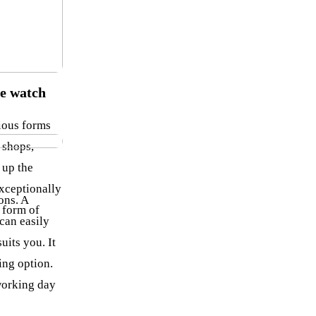
le watch
ious forms
 shops,
 up the
exceptionally
ons. A
 form of
can easily
uits you. It
ing option.
 working day