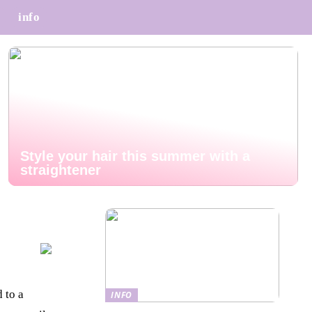
info
Style your hair this summer with a
straightener
 to a
INFO