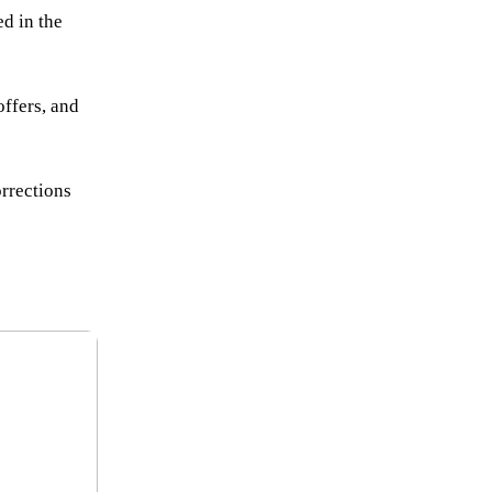
d in the
offers, and
orrections