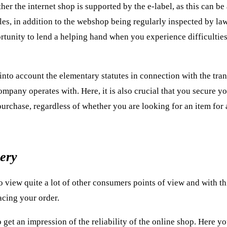
er the internet shop is supported by the e-label, as this can be
les, in addition to the webshop being regularly inspected by l
ortunity to lend a helping hand when you experience difficulties
into account the elementary statutes in connection with the tran
company operates with. Here, it is also crucial that you secure y
 purchase, regardless of whether you are looking for an item for
very
to view quite a lot of other consumers points of view and with th
lacing your order.
 get an impression of the reliability of the online shop. Here y