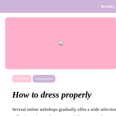
beauty
19/07/2022
Uncategorized
How to dress properly
Several online webshops gradually offer a wide selection 