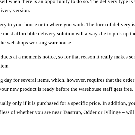
self when there is an opportunity to do so. The delivery type is 
livery version.
very to your house or to where you work. The form of delivery is
 most affordable delivery solution will always be to pick up th
 the webshops working warehouse.
oducts at a moments notice, so for that reason it really makes se
item.
g day for several items, which, however, requires that the order
 your new product is ready before the warehouse staff gets free.
ally only if it is purchased for a specific price. In addition, y
dless of whether you are near Taastrup, Odder or Jyllinge – will