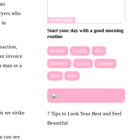
 an
awyers who
11/09/2022
 in
Start your day with a good morning
routine
saction,
beauty
health
diet
our invoice
lifestyle
sports
women
 a man or a
men
info
is we strike
7 Tips to Look Your Best and Feel
Beautiful
ou can see