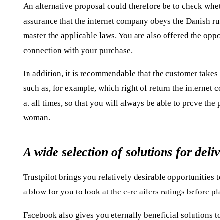
An alternative proposal could therefore be to check wheth
assurance that the internet company obeys the Danish ru
master the applicable laws. You are also offered the opp
connection with your purchase.
In addition, it is recommendable that the customer takes 
such as, for example, which right of return the internet 
at all times, so that you will always be able to prove the
woman.
A wide selection of solutions for deli
Trustpilot brings you relatively desirable opportunities 
a blow for you to look at the e-retailers ratings before p
Facebook also gives you eternally beneficial solutions to