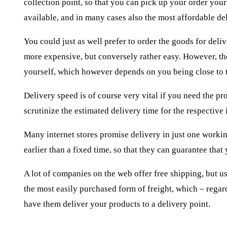
collection point, so that you can pick up your order your
available, and in many cases also the most affordable de
You could just as well prefer to order the goods for deli
more expensive, but conversely rather easy. However, the
yourself, which however depends on you being close to
Delivery speed is of course very vital if you need the pr
scrutinize the estimated delivery time for the respective 
Many internet stores promise delivery in just one workin
earlier than a fixed time, so that they can guarantee that
A lot of companies on the web offer free shipping, but usu
the most easily purchased form of freight, which – regar
have them deliver your products to a delivery point.