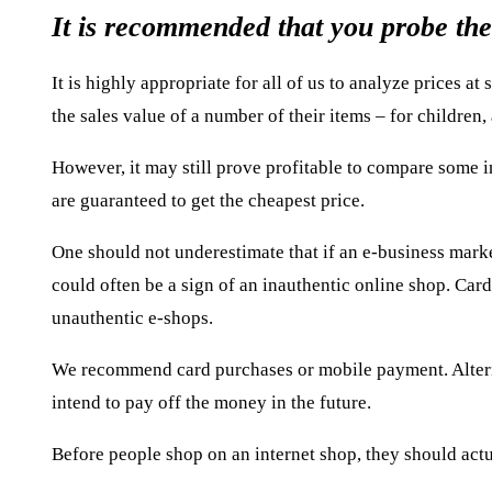
It is recommended that you probe the
It is highly appropriate for all of us to analyze prices a
the sales value of a number of their items – for children,
However, it may still prove profitable to compare some i
are guaranteed to get the cheapest price.
One should not underestimate that if an e-business marke
could often be a sign of an inauthentic online shop. Card
unauthentic e-shops.
We recommend card purchases or mobile payment. Alternat
intend to pay off the money in the future.
Before people shop on an internet shop, they should actu