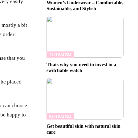
very easily
Women’s Underwear – Comfortable,
Sustainable, and Stylish
 mostly a bit
e order
15/10/2022
nse that you
Thats why you need to invest in a
switchable watch
 be placed
ou can choose
 be happy to
02/10/2022
Get beautiful skin with natural skin
care