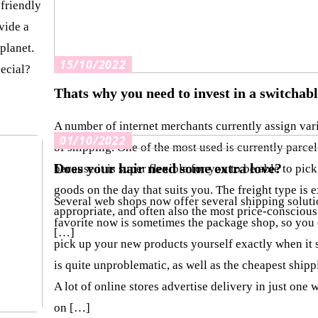
-friendly
vide a
 planet.
15/10/2022
ecial?
Thats why you need to invest in a switchab
A number of internet merchants currently assign var
01/10/2022
of shipping. One of the most used is currently parcel
Does your hair need some extra love?
because it is super flexible for you to be able to pick
goods on the day that suits you. The freight type is 
Several web shops now offer several shipping soluti
appropriate, and often also the most price-conscious
favorite now is sometimes the package shop, so you 
[…]
pick up your new products yourself exactly when it s
is quite unproblematic, as well as the cheapest shipp
A lot of online stores advertise delivery in just one
on […]