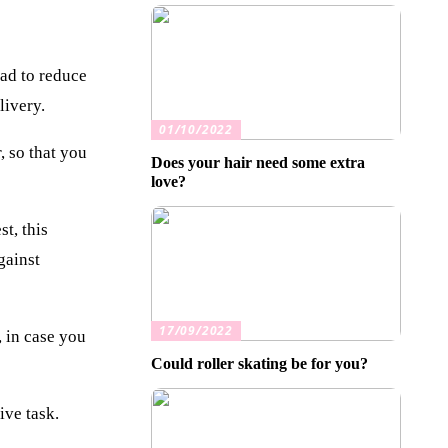
had to reduce
livery.
01/10/2022
, so that you
Does your hair need some extra
love?
t, this
gainst
17/09/2022
 in case you
Could roller skating be for you?
ive task.