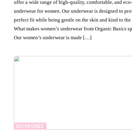
offer a wide range of high-quality, comfortable, and eco
underwear for women. Our underwear is designed to pro
perfect fit while being gentle on the skin and kind to the
What makes women’s underwear from Organic Basics sp
Our women’s underwear is made […]
02/10/2022