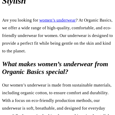
Stylish
Are you looking for
women’s underwear
? At Organic Basics,
we offer a wide range of high-quality, comfortable, and eco-
friendly underwear for women. Our underwear is designed to
provide a perfect fit while being gentle on the skin and kind
to the planet.
What makes women’s underwear from
Organic Basics special?
Our women’s underwear is made from sustainable materials,
including organic cotton, to ensure comfort and durability.
With a focus on eco-friendly production methods, our
underwear is soft, breathable, and designed for everyday