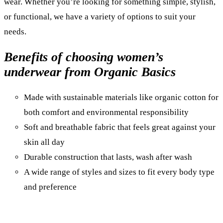
wear. Whether you’re looking for something simple, stylish,
or functional, we have a variety of options to suit your
needs.
Benefits of choosing women’s
underwear from Organic Basics
Made with sustainable materials like organic cotton for
both comfort and environmental responsibility
Soft and breathable fabric that feels great against your
skin all day
Durable construction that lasts, wash after wash
A wide range of styles and sizes to fit every body type
and preference