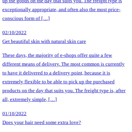
up the goods on the day that suits you. The freight type is
exceptionally appropriate, and often also the most price-
conscious form of […]
02/10/2022
Get beautiful skin with natural skin care
These days, the majority of e-shops offer quite a few
different means of delivery. The most common is currently
to have it delivered to a delivery point, because it is
extremely flexible to be able to pick up the purchased
products on the day that suits you. The freight type is, after
all, extremely simple, […]
01/10/2022
Does your hair need some extra love?