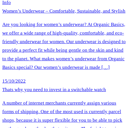
Info
Women’s Underwear – Comfortable, Sustainable, and Stylish
Are you looking for women’s underwear? At Organic Basics,
we offer a wide range of high-quality, comfortable, and eco-
friendly underwear for women. Our underwear is designed to
provide a perfect fit while being gentle on the skin and kind
to the planet. What makes women’s underwear from Organic
Basics special? Our women’s underwear is made […]
15/10/2022
Thats why you need to invest in a switchable watch
A number of internet merchants currently assign various
forms of shipping. One of the most used is currently parcel
shops, because it is super flexible for you to be able to pick