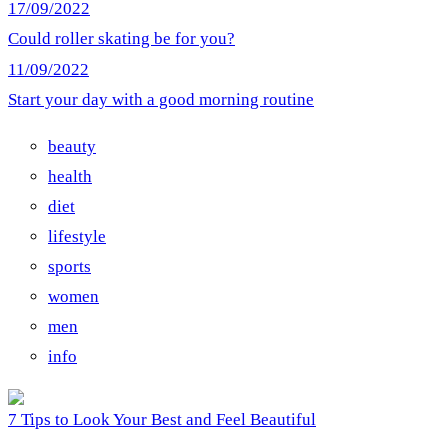
17/09/2022
Could roller skating be for you?
11/09/2022
Start your day with a good morning routine
beauty
health
diet
lifestyle
sports
women
men
info
7 Tips to Look Your Best and Feel Beautiful