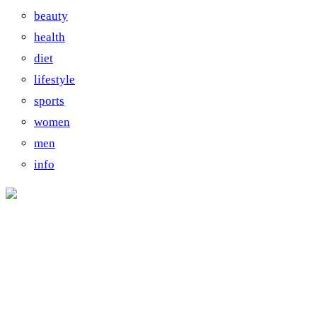
beauty
health
diet
lifestyle
sports
women
men
info