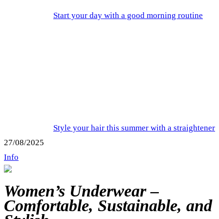
Start your day with a good morning routine
Style your hair this summer with a straightener
27/08/2025
Info
Women’s Underwear –
Comfortable, Sustainable, and