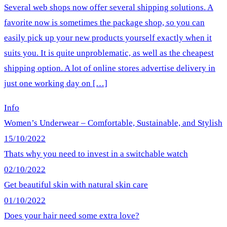
Several web shops now offer several shipping solutions. A
favorite now is sometimes the package shop, so you can
easily pick up your new products yourself exactly when it
suits you. It is quite unproblematic, as well as the cheapest
shipping option. A lot of online stores advertise delivery in
just one working day on […]
Info
Women’s Underwear – Comfortable, Sustainable, and Stylish
15/10/2022
Thats why you need to invest in a switchable watch
02/10/2022
Get beautiful skin with natural skin care
01/10/2022
Does your hair need some extra love?